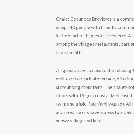
Chalet Coeur des Brevières is a comfor
sleeps 40 people with friendly common
in the heart of Tignes les Brévières. 
among the village’s restaurants, bars 
from the lifts.
All guests have access to the relaxing 
well-exposed private terrace, offering
surrounding mountains. The chalet-hote
floors with 15 generously sized ensui
twin; one triple; four family/quad). Al
and most rooms have access to a balc
snowy village and lake.