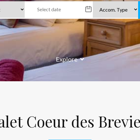
Explore
let Coeur des Brevi