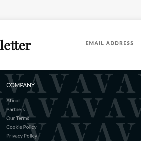
letter
COMPANY
About
Partners
Our Terms
Cookie Policy
Privacy Policy