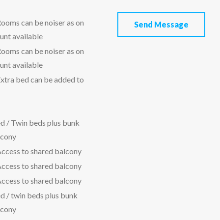
ooms can be noiser as on
Send Message
unt available
ooms can be noiser as on
unt available
xtra bed can be added to
d / Twin beds plus bunk
lcony
Access to shared balcony
Access to shared balcony
Access to shared balcony
d / twin beds plus bunk
lcony