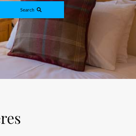
Search
eres