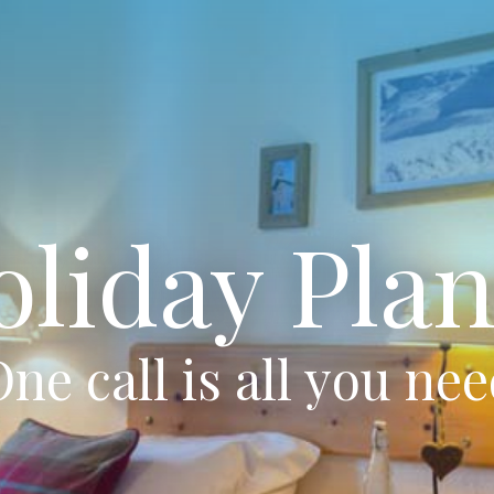
oliday Plan
ne call is all you ne