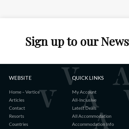
Sign up to our News
WEBSITE
QUICK LINKS
Home – Vertice
My Account
Articles
All-Inclusive
Contact
Latest Deals
Resorts
All Accommodation
Countries
Accommodation Info