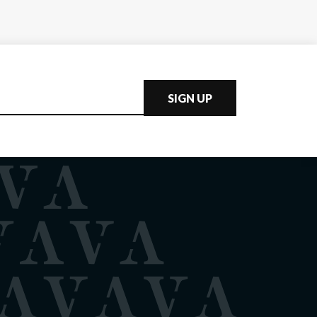
SIGN UP