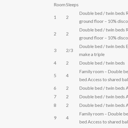
Room
Sleeps
Double bed / twin beds R
1
2
ground floor – 10% disco
Double bed / twin beds R
2
2
ground floor – 10% disco
Double bed / twin beds E
3
2/3
make a triple
4
2
Double bed / twin beds
Family room – Double be
5
4
bed Access to shared ba
6
2
Double bed / twin beds 
7
2
Double bed / twin beds 
8
2
Double bed / twin beds 
Family room – Double be
9
4
bed Access to shared ba