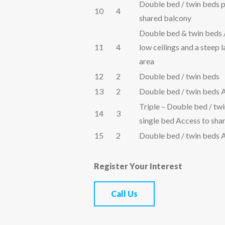
Double bed / twin beds 
10
4
shared balcony
Double bed & twin beds 
11
4
low ceilings and a steep 
area
12
2
Double bed / twin beds
13
2
Double bed / twin beds 
Triple – Double bed / twi
14
3
single bed Access to sha
15
2
Double bed / twin beds 
Register Your Interest
Call Us