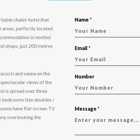
table chalet-hotel that
Name
*
 areas, perfectly located
Accommodation is nestled
and shops, just 200 metres
Email
*
Jacuzzi and sauna on the
Number
 spectacular views of the
l is spread over three
te bedrooms (ten doubles /
l rooms have flat-screen TV
Message
*
ony overlooking the