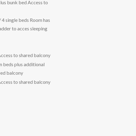
plus bunk bed Access to
/ 4 single beds Room has
ladder to acces sleeping
Access to shared balcony
n beds plus additional
red balcony
Access to shared balcony