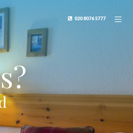
020 8076 5777
s?
ed