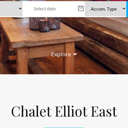
Explore
Chalet Elliot East