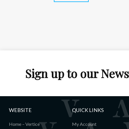
Sign up to our News
WEBSITE
QUICK LINKS
Home – Vertice
My Account