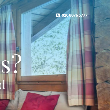
020 8076 5777
s?
ed