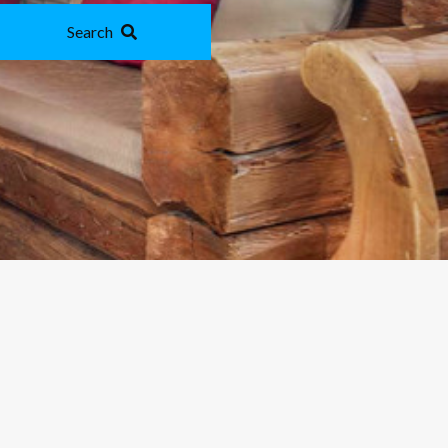
Search