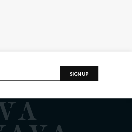
SIGN UP