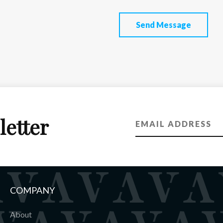
Send Message
letter
COMPANY
About