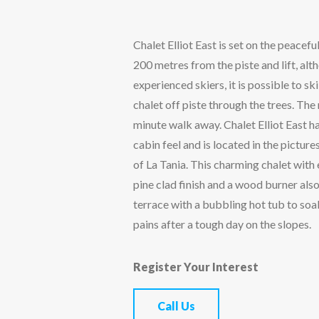
Chalet Elliot East is set on the peacefu
200 metres from the piste and lift, al
experienced skiers, it is possible to sk
chalet off piste through the trees. The m
minute walk away. Chalet Elliot East ha
cabin feel and is located in the picture
of La Tania. This charming chalet wi
pine clad finish and a wood burner als
terrace with a bubbling hot tub to so
pains after a tough day on the slopes.
Register Your Interest
Call Us