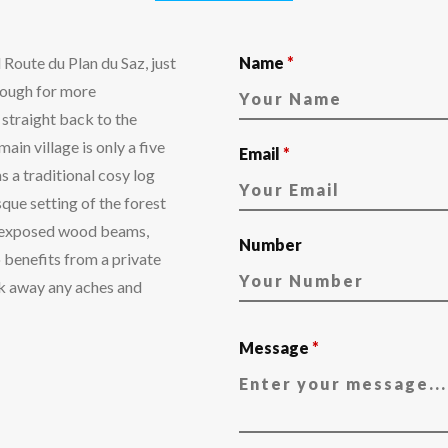
l Route du Plan du Saz, just
Name
*
though for more
i straight back to the
ain village is only a five
Email
*
s a traditional cosy log
sque setting of the forest
th exposed wood beams,
Number
o benefits from a private
ak away any aches and
Message
*