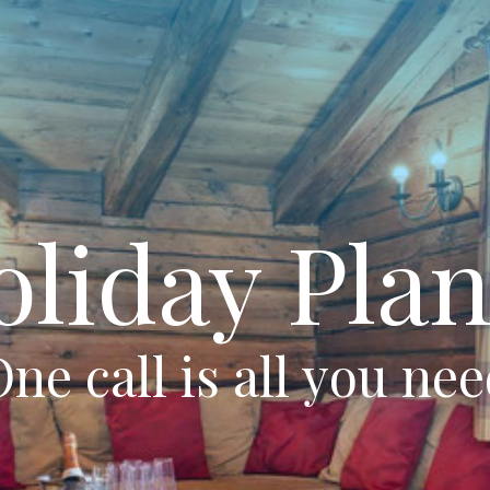
oliday Plan
ne call is all you ne