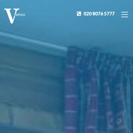
020 8076 5777