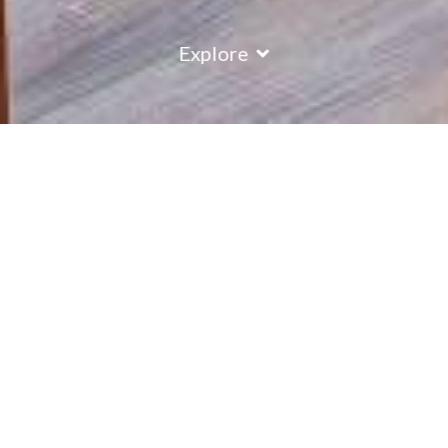
Explore
Chalet Montillet
Apartment Chalet Montillet forms part of the Marmottes
residence, with the nearest lift just 300 metres from the
chalet and the bars and restaurants moments away, it has a
great location within Plagne 1800.