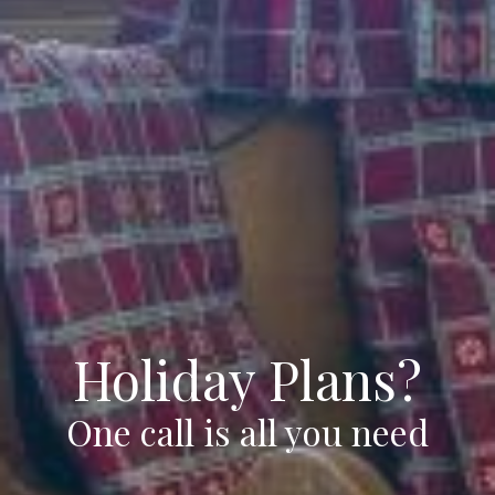
Holiday Plans?
One call is all you need