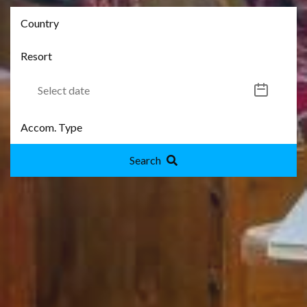
Search