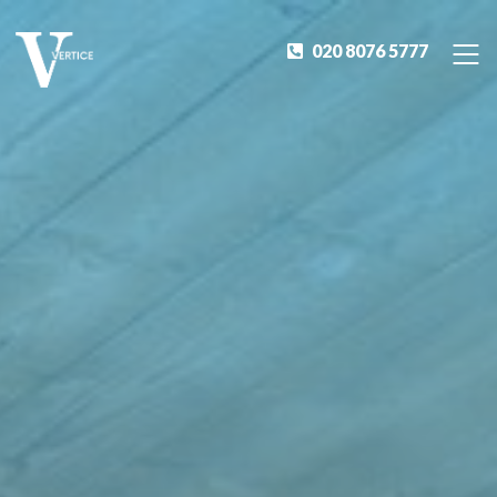
020 8076 5777