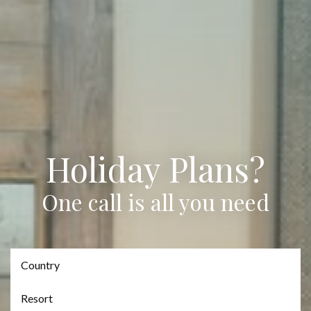
Holiday Plans?
One call is all you need