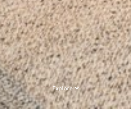
Explore