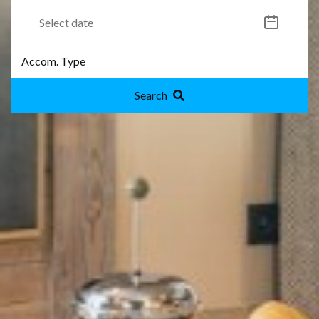
Search