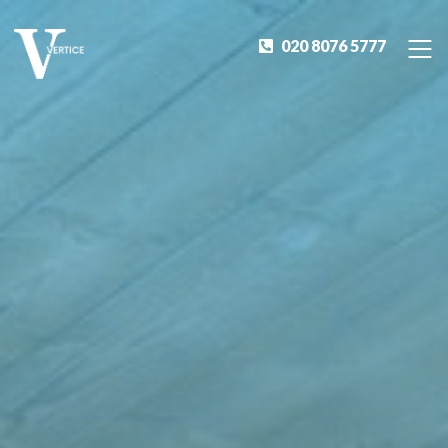
020 8076 5777