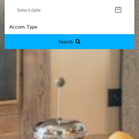
Search