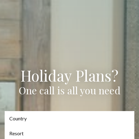
Holiday Plans?
One call is all you need