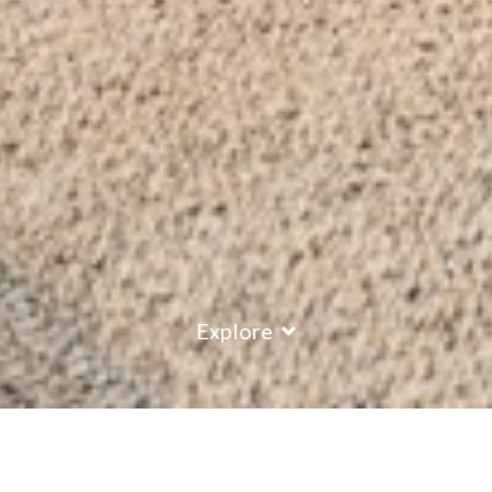
Explore