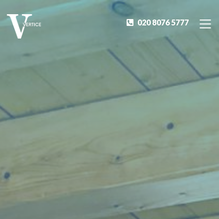
020 8076 5777