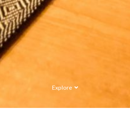
Explore