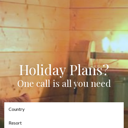
Holiday Plans?
One call is all you need