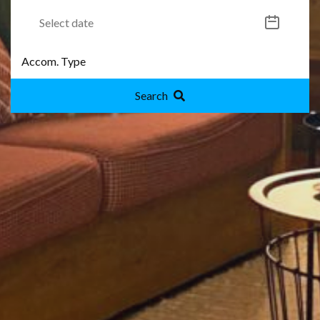
Search