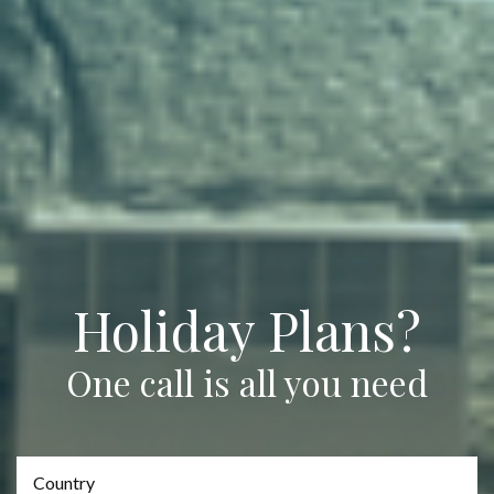
Holiday Plans?
One call is all you need