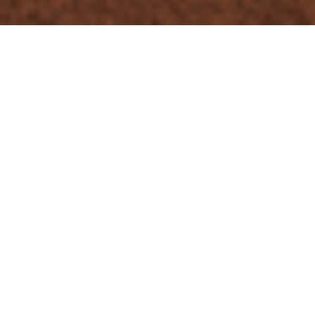
Chalet Sophia
Sophia is a spacious and modern 17-person chalet laid out
over four floors in Tignes les Brévières with panoramic
mountain views. The premium accommodation is located in
the village’s Hauts des Brévières area, just a two-minute walk
to the funicular-style lift that links you to the main lift station,
piste, bars and restaurants.