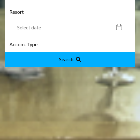
Search