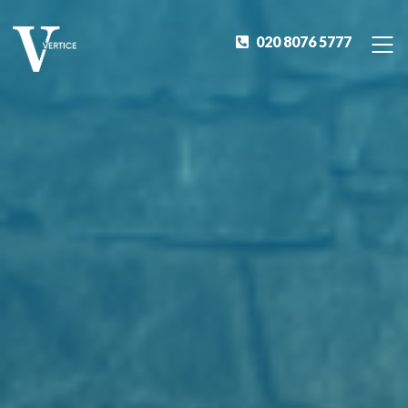
020 8076 5777