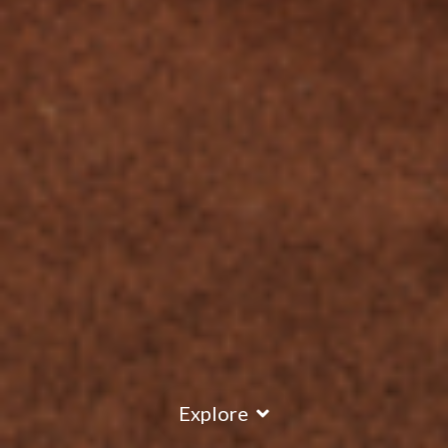
Explore