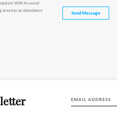
required. With its wood
ing area has an abundance
Send Message
letter