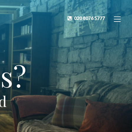
020 8076 5777
s?
ed