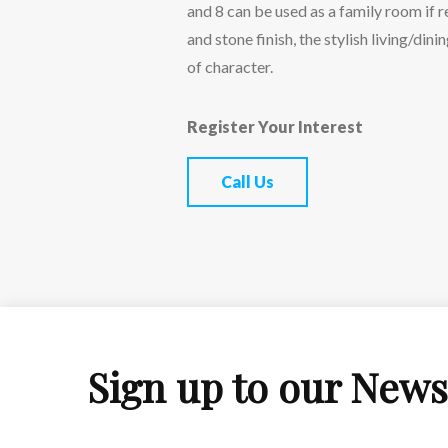
and 8 can be used as a family room if 
and stone finish, the stylish living/din
of character.
Register Your Interest
Call Us
Sign up to our News