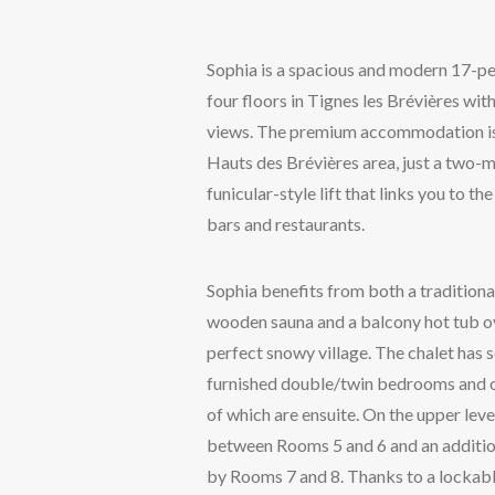
Sophia is a spacious and modern 17-per
four floors in Tignes les Brévières wi
views. The premium accommodation is l
Hauts des Brévières area, just a two-m
funicular-style lift that links you to the 
bars and restaurants.
Sophia benefits from both a traditiona
wooden sauna and a balcony hot tub ov
perfect snowy village. The chalet has
furnished double/twin bedrooms and 
of which are ensuite. On the upper leve
between Rooms 5 and 6 and an additio
by Rooms 7 and 8. Thanks to a lockabl