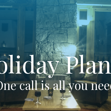
oliday Plan
ne call is all you ne