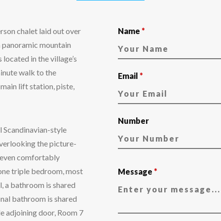
son chalet laid out over
Name
*
th panoramic mountain
ocated in the village’s
inute walk to the
Email
*
main lift station, piste,
Number
l Scandinavian-style
erlooking the picture-
 seven comfortably
one triple bedroom, most
Message
*
l, a bathroom is shared
nal bathroom is shared
e adjoining door, Room 7