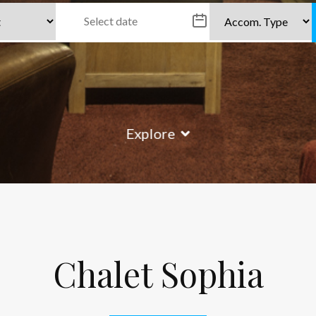
Explore
Chalet Sophia