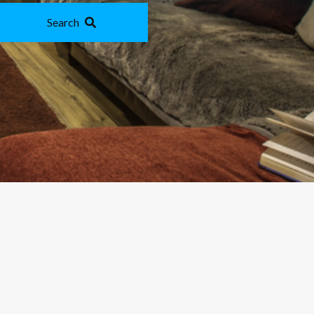
Search