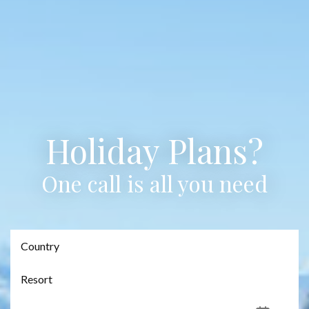
Holiday Plans?
One call is all you need