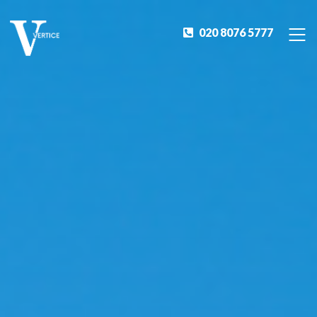
020 8076 5777