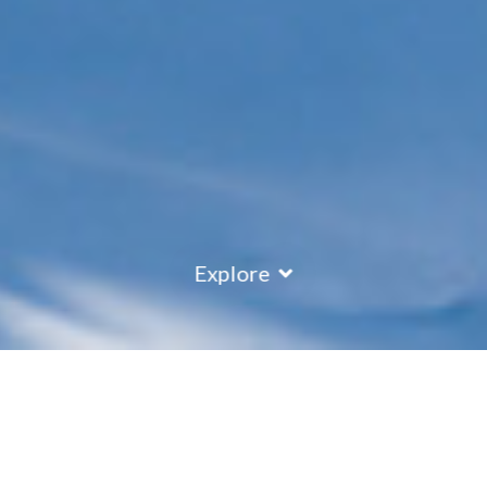
Explore
Austria