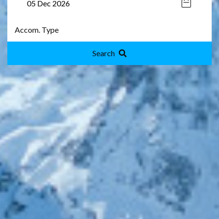
Search