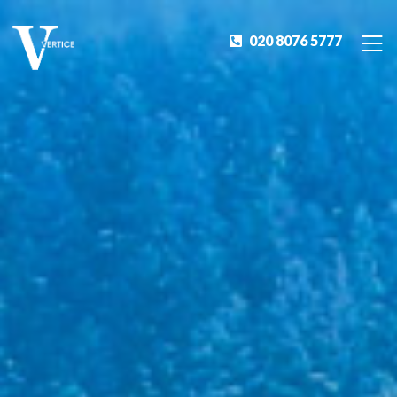
020 8076 5777