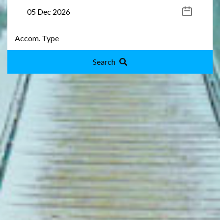
Search