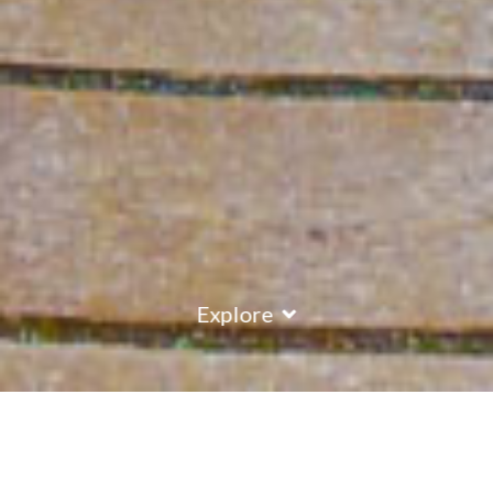
Explore