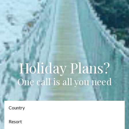
Holiday Plans?
One call is all you need