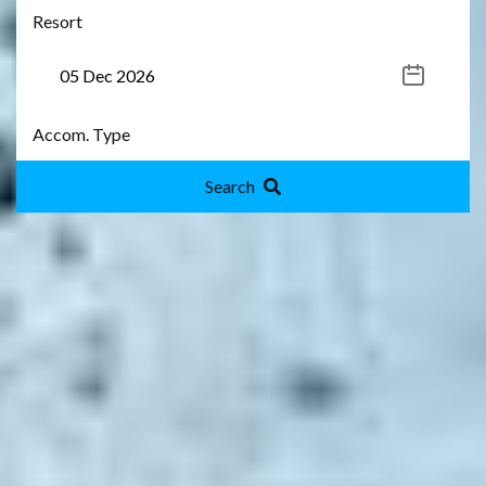
Search