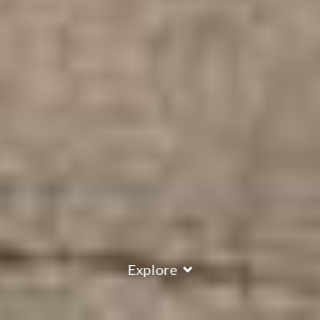
Explore