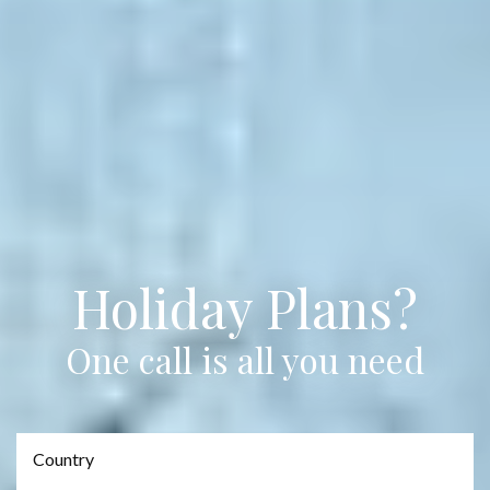
Holiday Plans?
One call is all you need