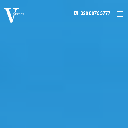
020 8076 5777