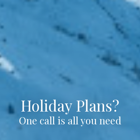
Holiday Plans?
One call is all you need