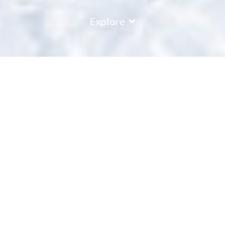
Explore
Les Menuires
Les Menuires is a standout ski resort, strategically located to
offer a blend of top-tier skiing and enriching cultural
experiences. The resort features a variety of slopes, catering
to skiers from novice to expert, all set against a backdrop of