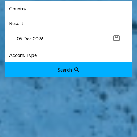
Search