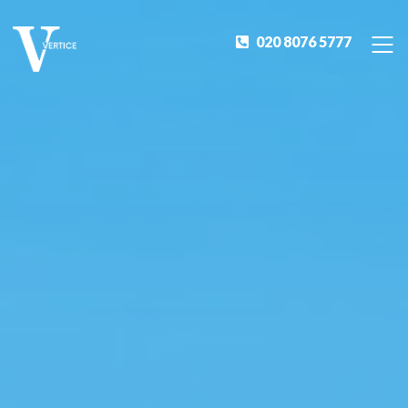
020 8076 5777