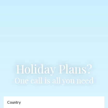
Holiday Plans?
One call is all you need