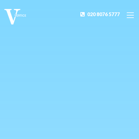
020 8076 5777