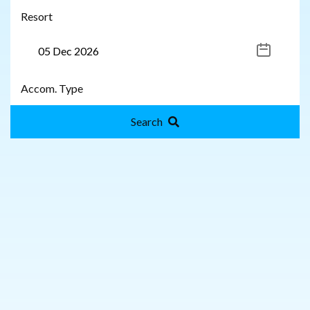
Search