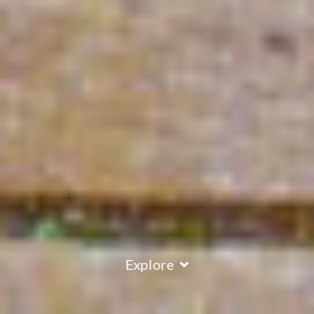
Explore