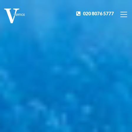
020 8076 5777