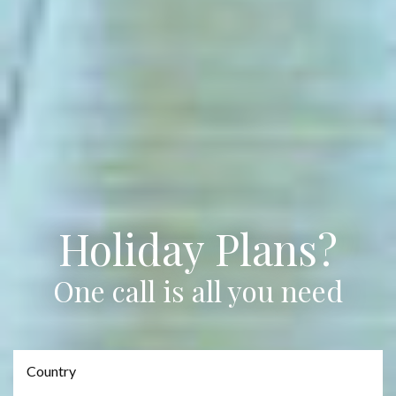
Holiday Plans?
One call is all you need