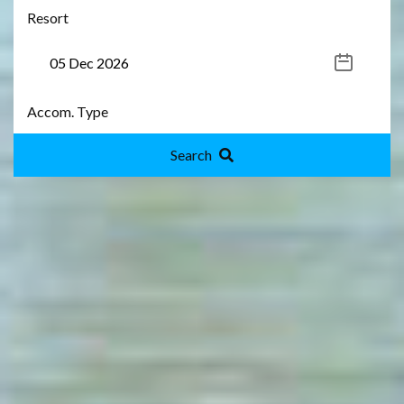
Search