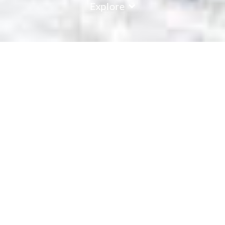
Explore
Passo Tonale
Passo Tonale, nestled between Lombardy and Trentino, is
more than just a ski resort; it's a gateway to Italian alpine
culture and history. The resort offers an expansive skiing
area, complemented by top-tier facilities, ensuring that every
skier, from the beginner to the seasoned expert, finds their