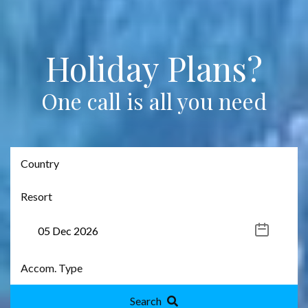
Holiday Plans?
One call is all you need
Search