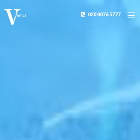
020 8076 5777