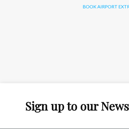
BOOK AIRPORT EXT
Sign up to our News