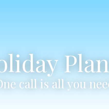
oliday Plan
ne call is all you ne