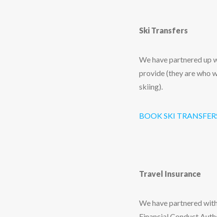
Ski Transfers
We have partnered up wi
provide (they are who w
skiing).
BOOK SKI TRANSFER
Travel Insurance
We have partnered with
Financial Conduct Autho