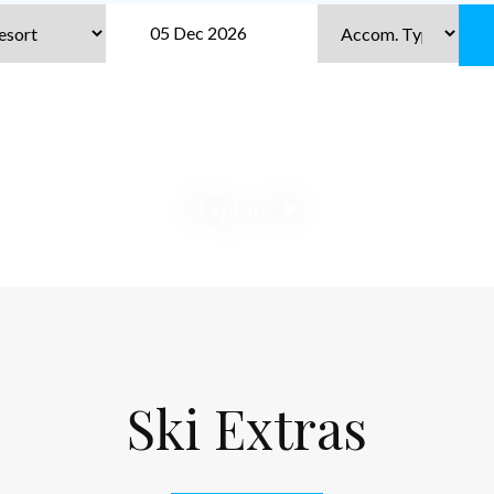
Explore
Ski Extras