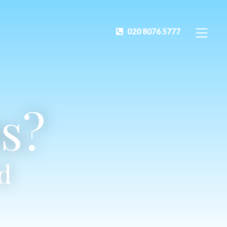
020 8076 5777
s?
ed