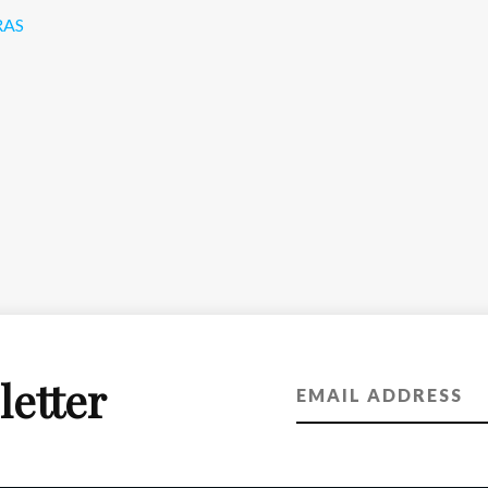
RAS
letter