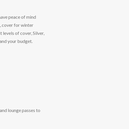
 have peace of mind
, cover for winter
levels of cover, Silver,
 and your budget.
 and lounge passes to