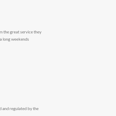
m the great service they
 a long weekends
d and regulated by the