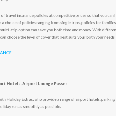
 of travel insurance policies at competitive prices so that you can
 a choice of policies ranging from single trips, policies for families
 multi -trip option can save you both time and money. With different 
 can choose the level of cover that best suits your both your needs
RANCE
port Hotels, Airport Lounge Passes
th Holiday Extras, who provide a range of airport hotels, parking
holiday run as smoothly as possible.