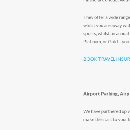
They offer a wide range
whilst you are away with
sports, whilst an annual
Platinum, or Gold – you
BOOK TRAVEL INSU
Airport Parking, Air
We have partnered up wi
make the start to your 