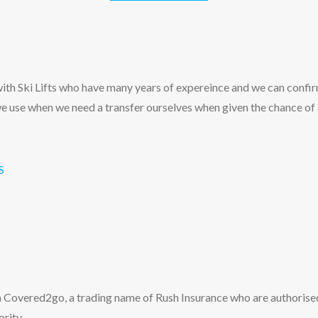
th Ski Lifts who have many years of expereince and we can confir
e use when we need a transfer ourselves when given the chance of
S
 Covered2go, a trading name of Rush Insurance who are authorise
rity.