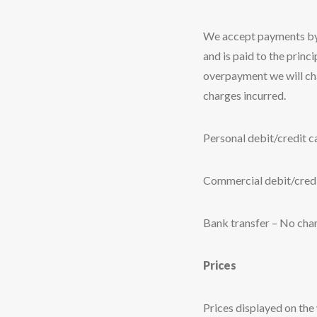
We accept payments by e
and is paid to the princ
overpayment we will cha
charges incurred.
Personal debit/credit 
Commercial debit/credi
Bank transfer – No cha
Prices
Prices displayed on the