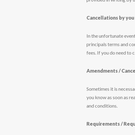
Cancellations by you
In the unfortunate event
principals terms and co
fees. If you do need to 
Amendments / Cancell
Sometimes it is necessary
you know as soon as rea
and conditions.
Requirements / Req