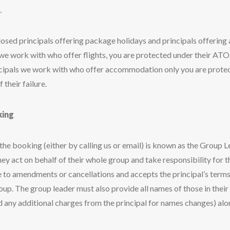
.
losed principals offering package holidays and principals offerin
s we work with who offer flights, you are protected under their ATOL
rincipals we work with who offer accommodation only you are protec
 their failure.
king
e booking (either by calling us or email) is known as the Group L
hey act on behalf of their whole group and take responsibility for the
e to amendments or cancellations and accepts the principal’s term
roup. The group leader must also provide all names of those in thei
oid any additional charges from the principal for names changes) al