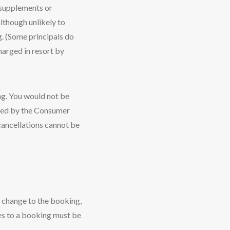
t supplements or
lthough unlikely to
g. (Some principals do
charged in resort by
ing. You would not be
rned by the Consumer
cancellations cannot be
r change to the booking,
ges to a booking must be