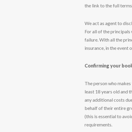
the link to the full terms
We act as agent to disc
For all of the principal
failure. With all the p
insurance, in the event of
Confirming your boo
The person who makes th
least 18 years old and t
any additional costs du
behalf of their entire g
(this is essential to av
requirements.