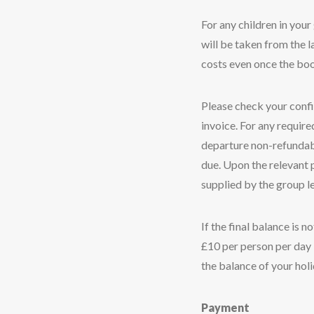
For any children in your 
will be taken from the la
costs even once the bo
Please check your confir
invoice. For any requir
departure non-refundable
due. Upon the relevant 
supplied by the group l
If the final balance is 
£10 per person per day i
the balance of your holi
Payment