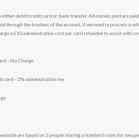
ither debit/credit card or bank transfer. All monies paid are paid
ipal through the trustees of the account. If we need to process a re
rge a £10 administration cost per card refunded to assist with co
card – No Charge
t card – 2% administration fee
rge
 website are based on 2 people sharing a standard room for two p