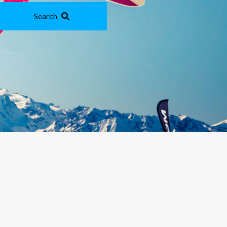
Search