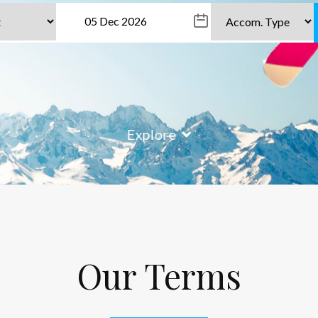
Explore
Our Terms