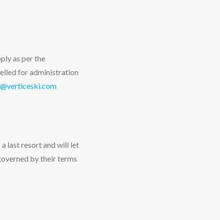
ply as per the
elled for administration
@verticeski.com
a last resort and will let
governed by their terms