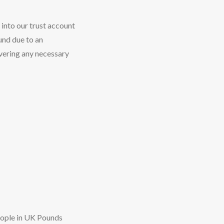
 into our trust account
fund due to an
vering any necessary
eople in UK Pounds