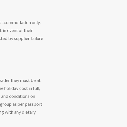
g accommodation only.
 in event of their
ted by supplier failure
eader they must be at
 holiday cost in full,
s and conditions on
r group as per passport
ong with any dietary