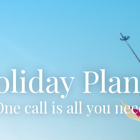
oliday Plan
ne call is all you ne