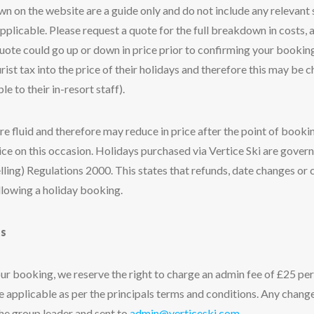
own on the website are a guide only and do not include any relevan
plicable. Please request a quote for the full breakdown in costs, a
 quote could go up or down in price prior to confirming your bookin
rist tax into the price of their holidays and therefore this may be 
le to their in-resort staff).
re fluid and therefore may reduce in price after the point of book
rice on this occasion. Holidays purchased via Vertice Ski are gove
lling) Regulations 2000. This states that refunds, date changes or 
llowing a holiday booking.
s
ur booking, we reserve the right to charge an admin fee of £25 pe
ge applicable as per the principals terms and conditions. Any chan
the group leader and sent to
admin@verticeski.com