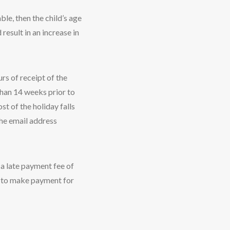
ble, then the child’s age
 result in an increase in
rs of receipt of the
than 14 weeks prior to
st of the holiday falls
the email address
 a late payment fee of
il to make payment for