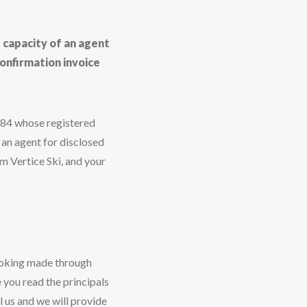
e capacity of an agent
onfirmation invoice
584 whose registered
 an agent for disclosed
m Vertice Ski, and your
ooking made through
 you read the principals
l us and we will provide