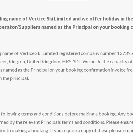
ading name of Vertice Ski Limited and we offer holiday in th
perator/Suppliers named as the Principal on your booking c
ding name of Vertice Ski Limited registered company number 13739
reet, Kington, United Kingdom, HR5 3DJ. We act in the capacity of
 named as the Principal on your booking confirmation invoice fro
 the principal.
e following terms and conditions before making a booking. Any b
rned by the relevant Principals terms and conditions. Please ensure
ior to making a booking, if you require a copy of these please emai