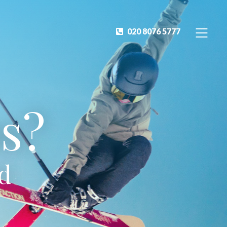
020 8076 5777
s?
ed