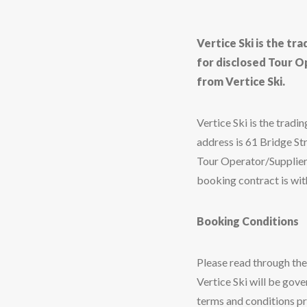
Vertice Ski is the tr
for disclosed Tour O
from Vertice Ski.
Vertice Ski is the tra
address is 61 Bridge St
Tour Operator/Suppliers
booking contract is with
Booking Conditions
Please read through th
Vertice Ski will be gove
terms and conditions pr