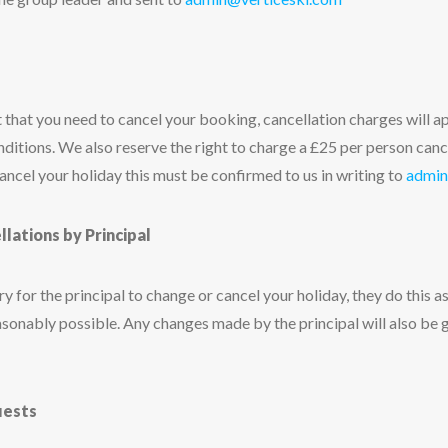
 that you need to cancel your booking, cancellation charges will ap
nditions. We also reserve the right to charge a £25 per person canc
cancel your holiday this must be confirmed to us in writing to
admin
ations by Principal
 for the principal to change or cancel your holiday, they do this as 
sonably possible. Any changes made by the principal will also be 
uests