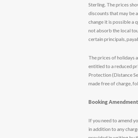
Sterling. The prices sh
discounts that may be ap
change it is possible a
not absorb the local tou
certain principals, payab
The prices of holidays a
entitled to a reduced p
Protection (Distance Se
made free of charge, fo
Booking Amendment
If you need to amend yo
in addition to any char
provided in writing by 