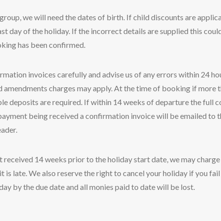
group, we will need the dates of birth. If child discounts are applica
st day of the holiday. If the incorrect details are supplied this could
oking has been confirmed.
mation invoices carefully and advise us of any errors within 24 hou
ed amendments charges may apply. At the time of booking if more 
 deposits are required. If within 14 weeks of departure the full co
payment being received a confirmation invoice will be emailed to 
eader.
not received 14 weeks prior to the holiday start date, we may charge
t is late. We also reserve the right to cancel your holiday if you fa
day by the due date and all monies paid to date will be lost.