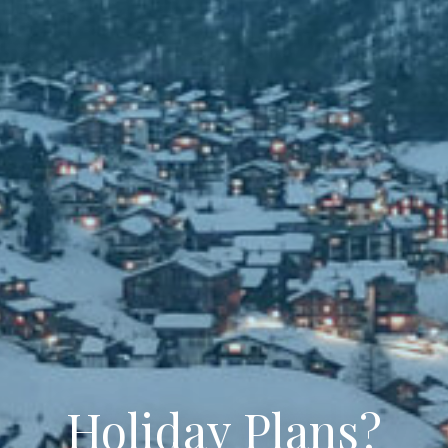
Holiday Plans?