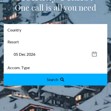
One call is all you need
Search