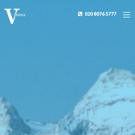
020 8076 5777