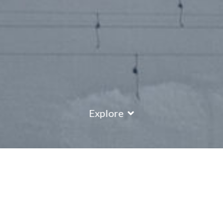
Explore
Saas Fee