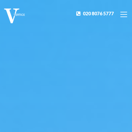
020 8076 5777