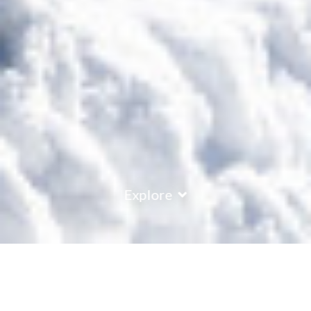
Explore