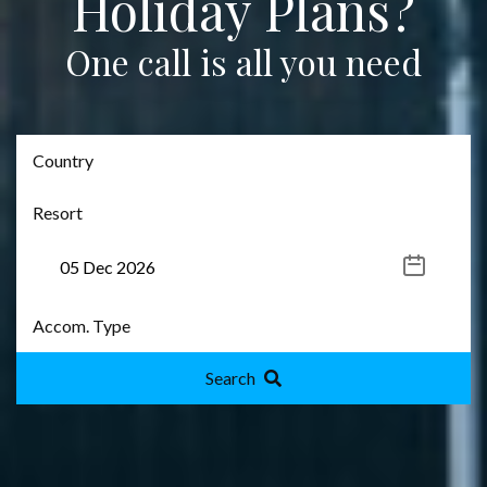
Holiday Plans?
One call is all you need
Search