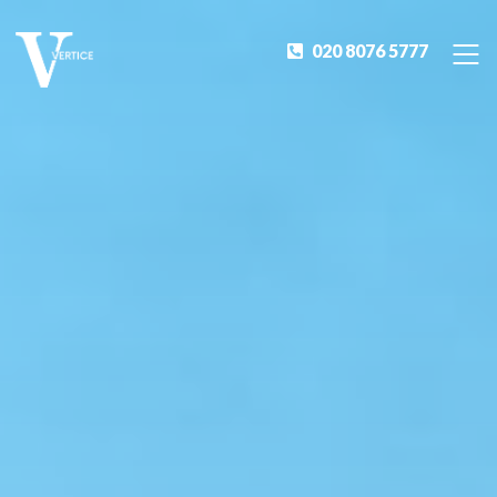
020 8076 5777