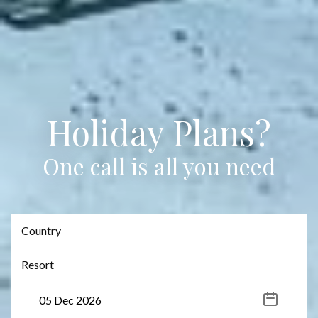
Holiday Plans?
One call is all you need