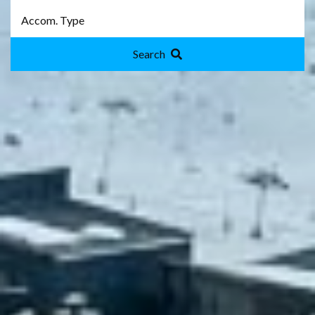
Search