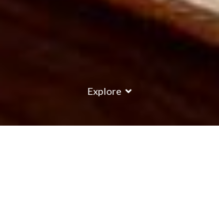
Explore
Les Bruyeres