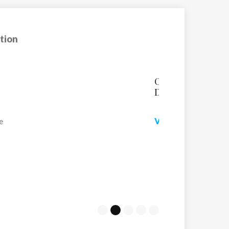
tion
n
Chalet Faucon
Chalet Faucon has a
ski in/out location wi
VIEW