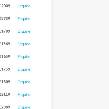
£2009
Enquire
£2739
Enquire
£1709
Enquire
£1569
Enquire
£1659
Enquire
£1759
Enquire
£1809
Enquire
£2119
Enquire
£2889
Enquire