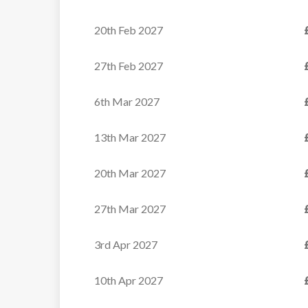
20th Feb 2027
27th Feb 2027
6th Mar 2027
13th Mar 2027
20th Mar 2027
27th Mar 2027
3rd Apr 2027
10th Apr 2027