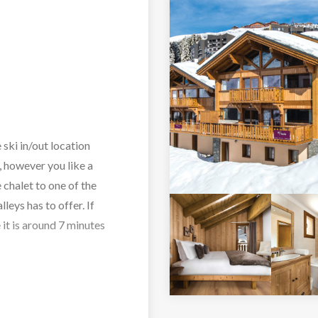
 ski in/out location
If, however you like a
 chalet to one of the
lleys has to offer. If
 it is around 7 minutes
tional Savoyard style
ul living/dining area is