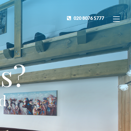
020 8076 5777
s?
ed