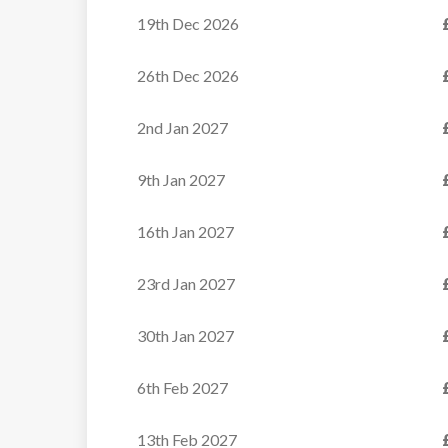
19th Dec 2026
26th Dec 2026
2nd Jan 2027
9th Jan 2027
16th Jan 2027
23rd Jan 2027
30th Jan 2027
6th Feb 2027
13th Feb 2027