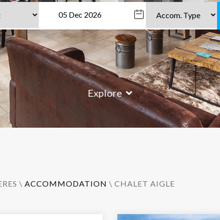
Explore
ERES
\
ACCOMMODATION
\ CHALET AIGLE