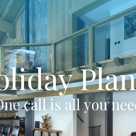
oliday Plan
ne call is all you ne