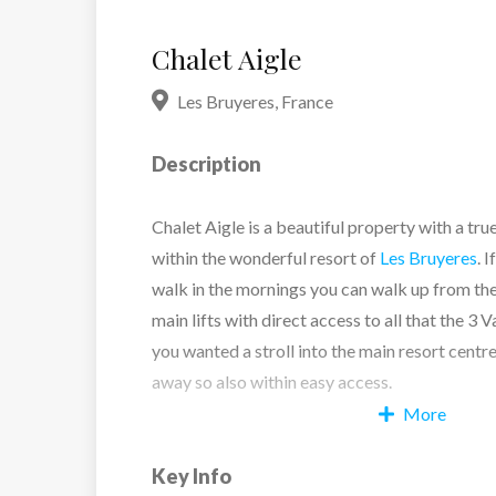
Chalet Aigle
Les Bruyeres
,
France
Description
Chalet Aigle is a beautiful property with a true
within the wonderful resort of
Les Bruyeres
. 
walk in the mornings you can walk up from the
main lifts with direct access to all that the 3 Va
you wanted a stroll into the main resort centre
away so also within easy access.
More
It is a wonderful family chalet featuring tradi
Key Info
but with modern hints throughout. The wonderf