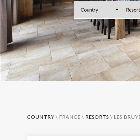
COUNTRY
\
FRANCE
\
RESORTS
\
LES BRUY