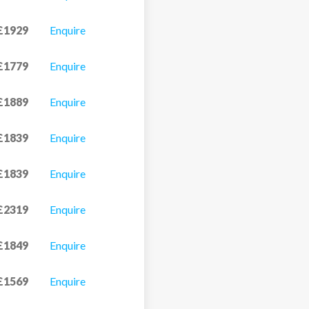
£1929
Enquire
£1779
Enquire
£1889
Enquire
£1839
Enquire
£1839
Enquire
£2319
Enquire
£1849
Enquire
£1569
Enquire