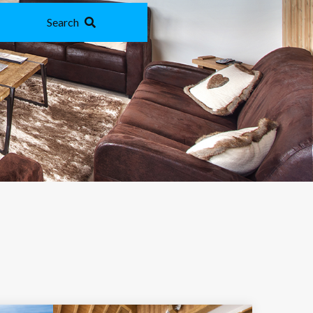
Search