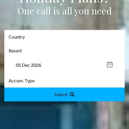
One call is all you need
Search