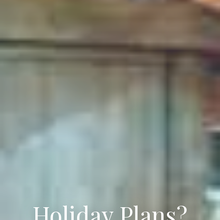
Holiday Plans?