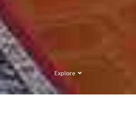
Explore
COUNTRY
\
ITALY