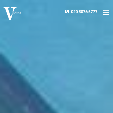
020 8076 5777