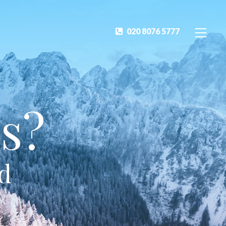
020 8076 5777
s?
ed