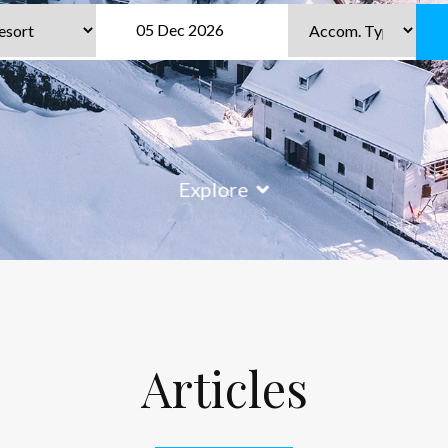
Explore
Articles