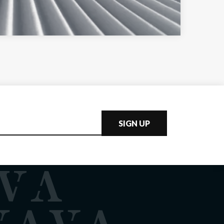
SIGN UP