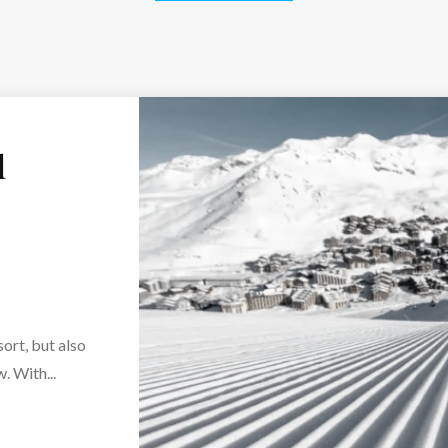
l
sort, but also
. With...