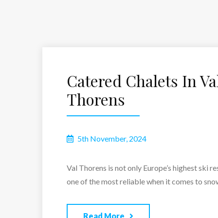
Catered Chalets In Va
Thorens
5th November, 2024
Val Thorens is not only Europe’s highest ski re
one of the most reliable when it comes to snow
Read More