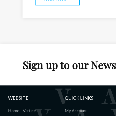
Sign up to our News
WEBSITE
QUICK LINKS
Home – Vertice
My Account