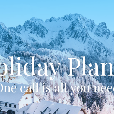
oliday Plan
ne call is all you ne