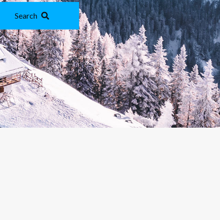
Search