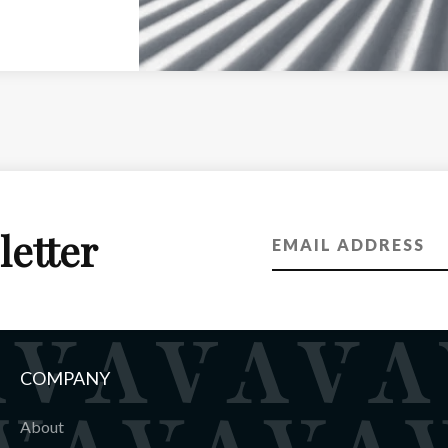
letter
COMPANY
About