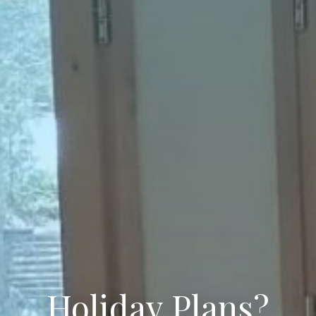
Holiday Plans?