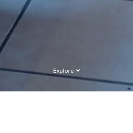
Explore
Chalet Isla