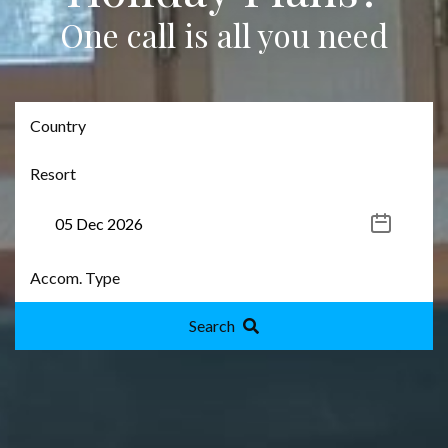
One call is all you need
Search