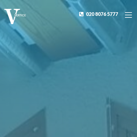
020 8076 5777