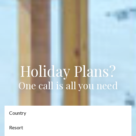
Holiday Plans?
One call is all you need