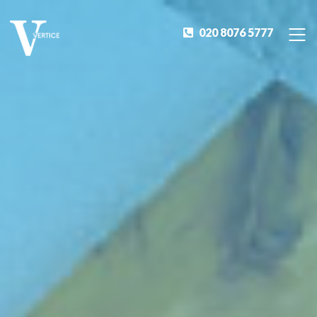
020 8076 5777