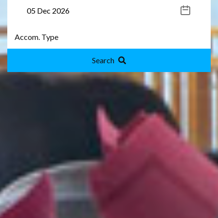
Search