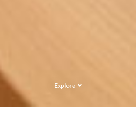
Explore