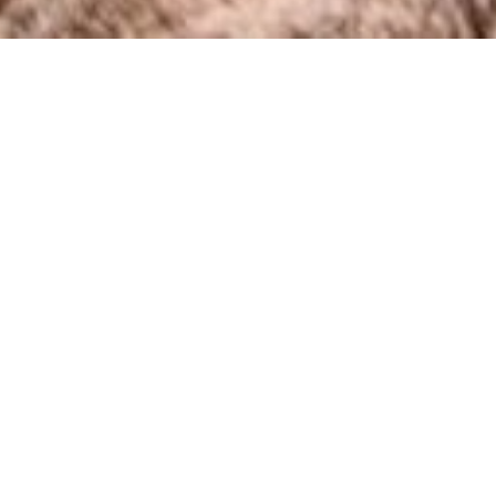
COUNTRY
\
FRANCE
RESORTS
\
MORZINE
Apartment Deux Chevaux
Morzine
,
France
Description
A lovely 2 ensuite bedroom apartment with a large