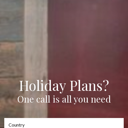
Holiday Plans?
One call is all you need