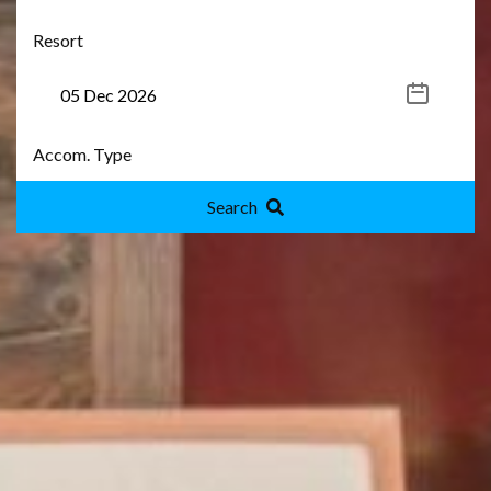
Search