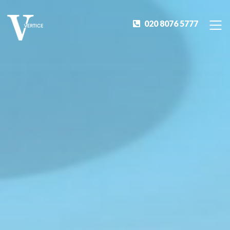
020 8076 5777