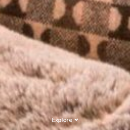
Explore