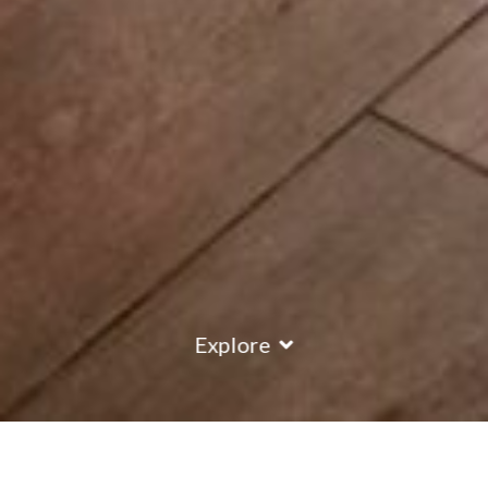
Explore