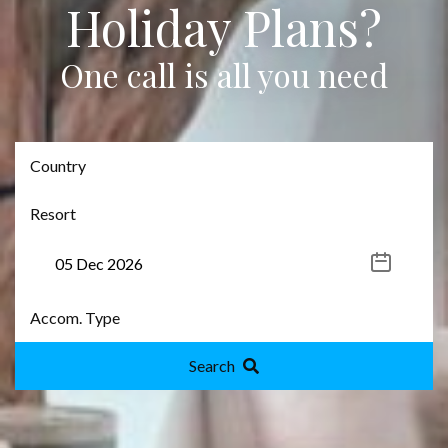
Holiday Plans?
One call is all you need
Search