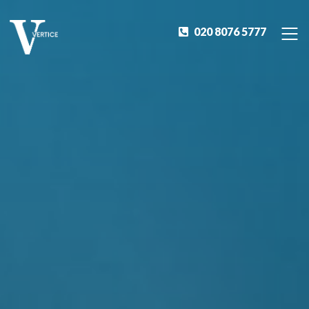
020 8076 5777