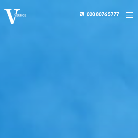
020 8076 5777