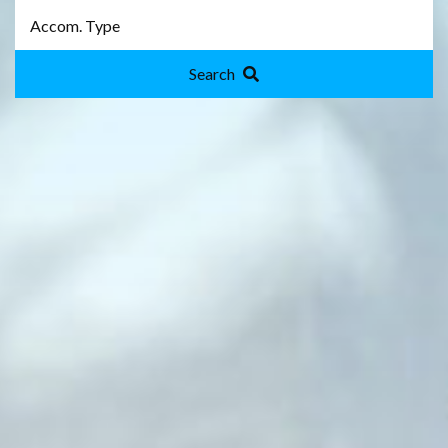
Search