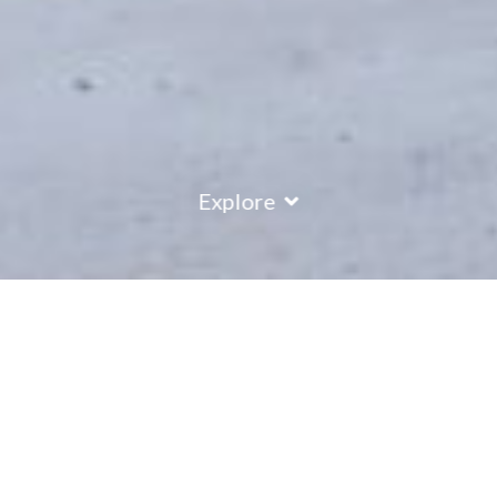
Explore
COUNTRY
\
AUSTRIA
RESORTS
\
ST ANTON