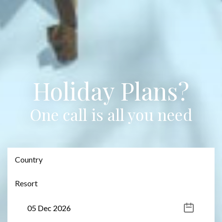
Holiday Plans?
One call is all you need