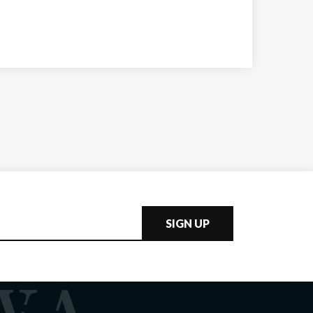
SIGN UP