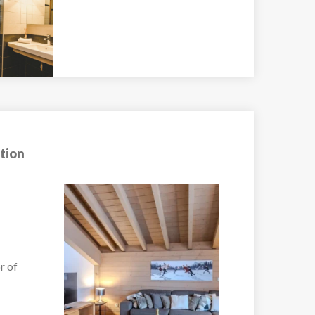
tion
Chalet Cascades
r –
Luxury Ski Chalet in
Morzine...
VIEW