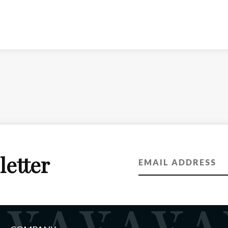
letter