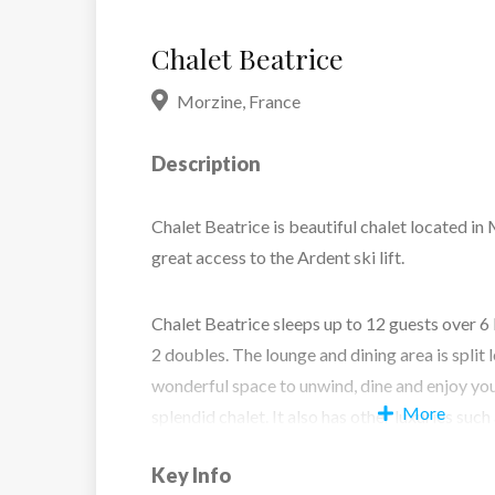
Chalet Beatrice
Morzine
,
France
Description
Chalet Beatrice is beautiful chalet located in
great access to the Ardent ski lift.
Chalet Beatrice sleeps up to 12 guests over 6
2 doubles. The lounge and dining area is split 
wonderful space to unwind, dine and enjoy you
More
splendid chalet. It also has other luxuries such
games room and sauna, so there is plenty to en
Key Info