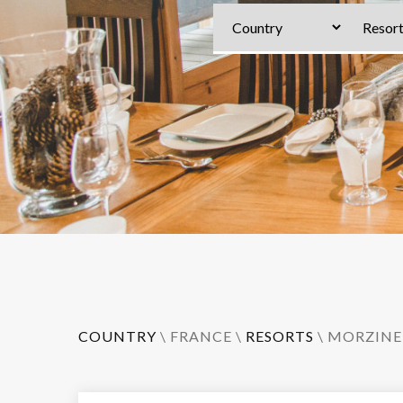
COUNTRY
\
FRANCE
\
RESORTS
\
MORZINE