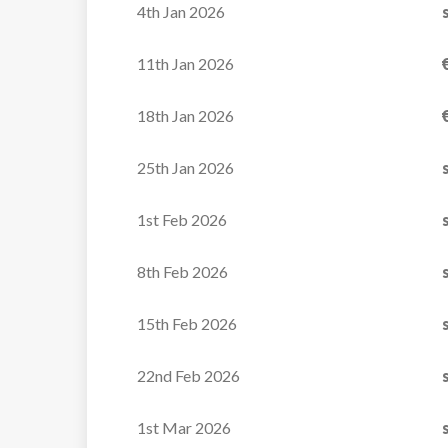
4th Jan 2026
VIEW
balcony.
Bedroom 4: Twin room with en-suite bathroo
11th Jan 2026
WC, and balcony.
Staff Bedroom
18th Jan 2026
25th Jan 2026
First Floor
Bedroom 5: Twin room with en-suite shower
1st Feb 2026
balcony.
Bedroom 6: Double room en-suite shower ro
8th Feb 2026
Study area
Second Floor
15th Feb 2026
Lounge and dining area
Balcony with outdoor hot tub
22nd Feb 2026
1st Mar 2026