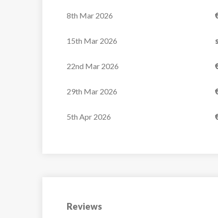
8th Mar 2026
15th Mar 2026
22nd Mar 2026
29th Mar 2026
5th Apr 2026
Reviews