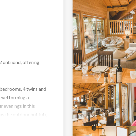
 Montriond, offering
 bedrooms, 4 twins and
level forming a
r evenings in this
 as the outdoor hot tub,
tertain guests.