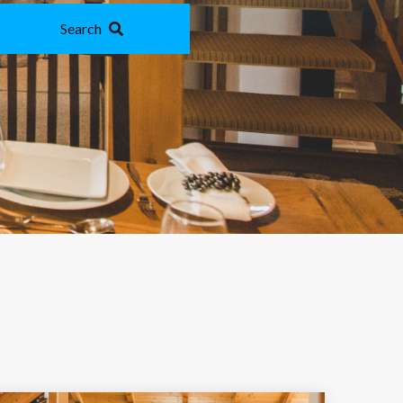
Search