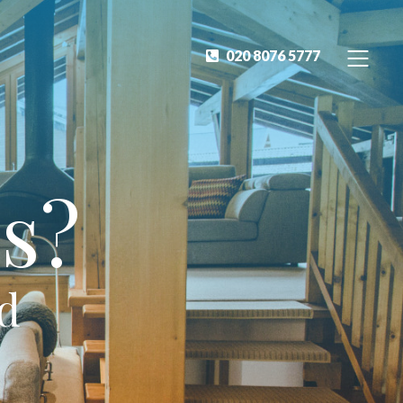
020 8076 5777
s?
ed