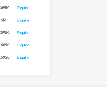
€6950
Enquire
sold
Enquire
€5950
Enquire
€6850
Enquire
€5950
Enquire