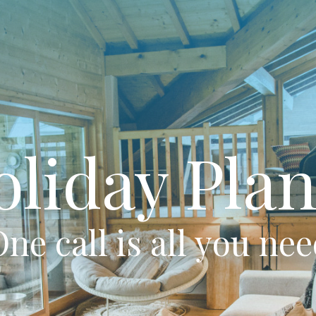
oliday Plan
ne call is all you ne