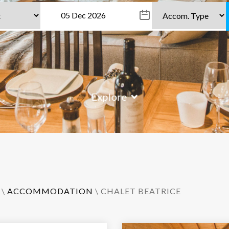
Explore
\
ACCOMMODATION
\ CHALET BEATRICE