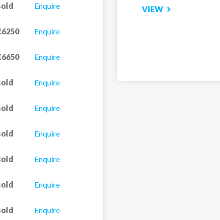
sold
Enquire
m (bath with shower) &
€6250
Enquire
€6650
Enquire
sold
Enquire
 room & WC, and
sold
Enquire
om & WC, and balcony.
sold
Enquire
sold
Enquire
sold
Enquire
sold
Enquire