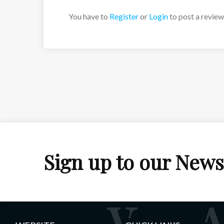
You have to
Register
or
Login
to post a review
Sign up to our News