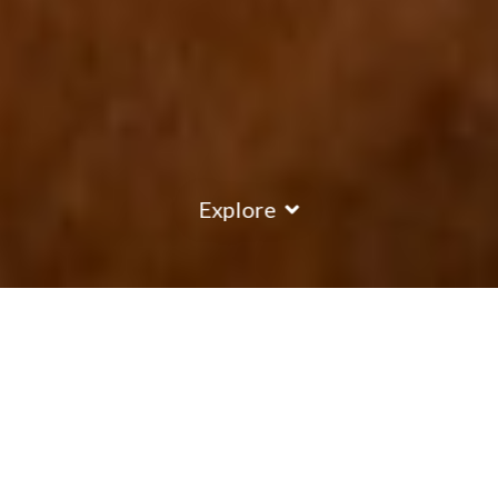
Explore
COUNTRY
\
FRANCE
RESORTS
\
VAL THORENS