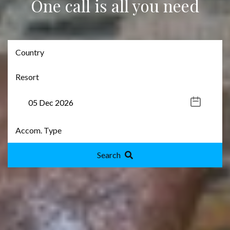
One call is all you need
Search