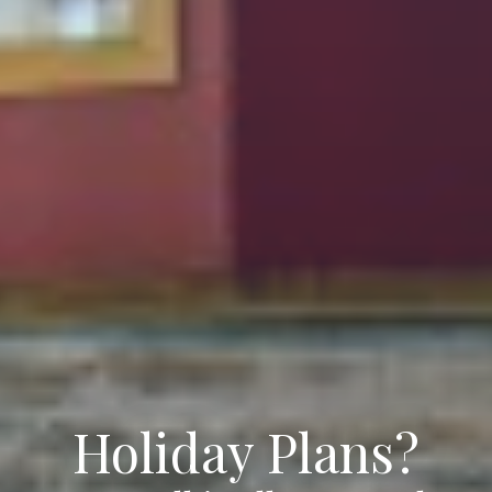
Holiday Plans?