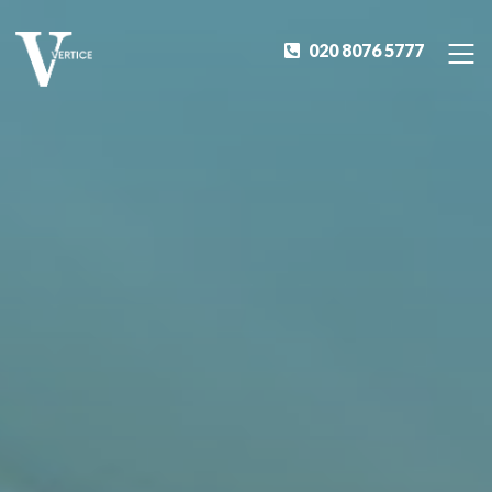
020 8076 5777