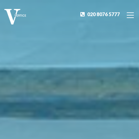
020 8076 5777