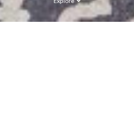
Explore
COUNTRY
\
FRANCE
RESORTS
\
LA TANIA
Chalet Charmille
La Tania
,
France
Description