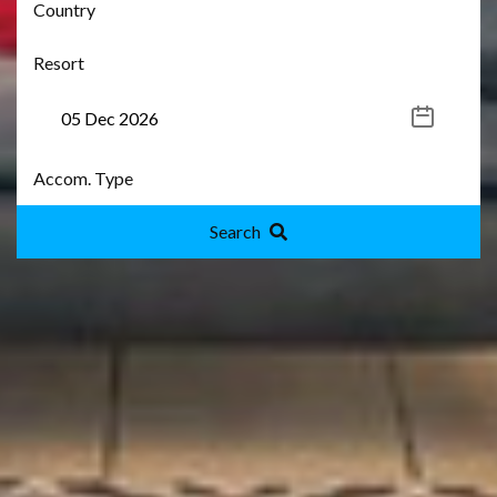
Search