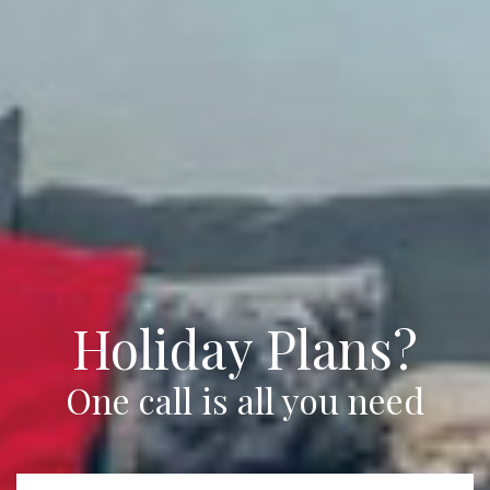
Holiday Plans?
One call is all you need