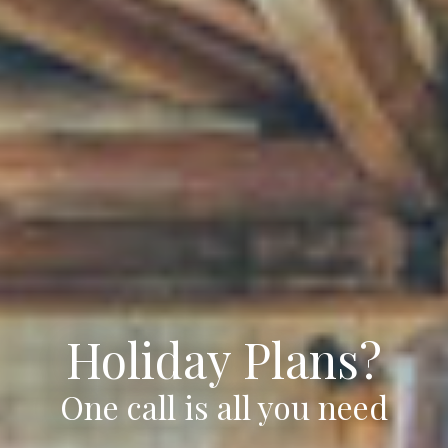
Holiday Plans?
One call is all you need