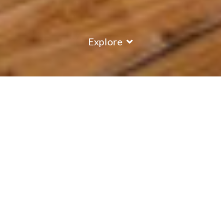
Explore
COUNTRY
\
FRANCE
RESORTS
\
LA TANIA
Chalet Elliot West
La Tania
,
France