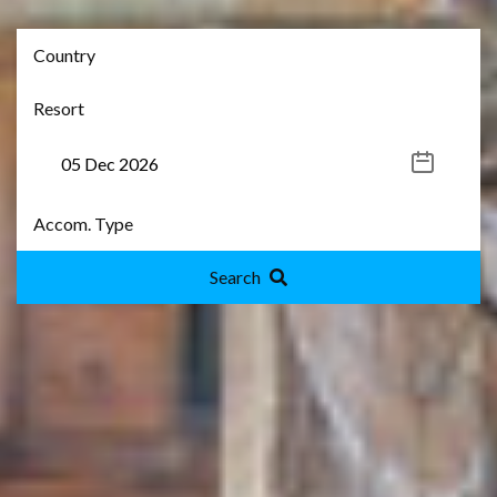
Search