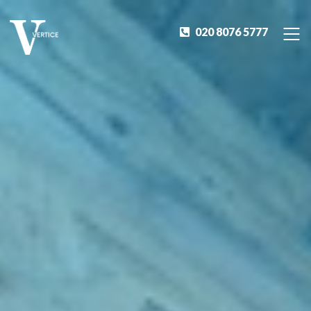
020 8076 5777