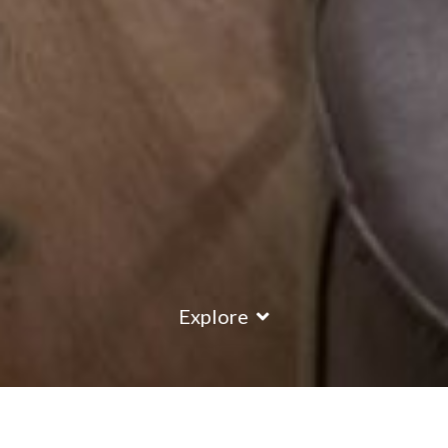
Explore