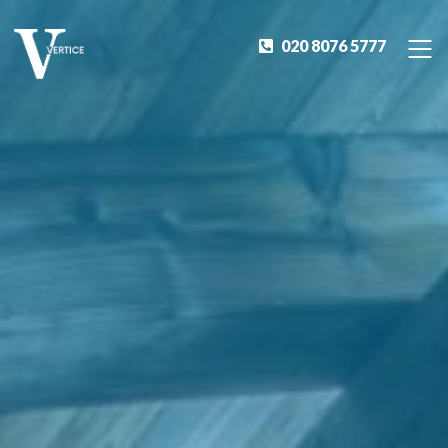
020 8076 5777