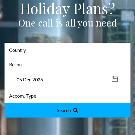
Holiday Plans?
One call is all you need
Search