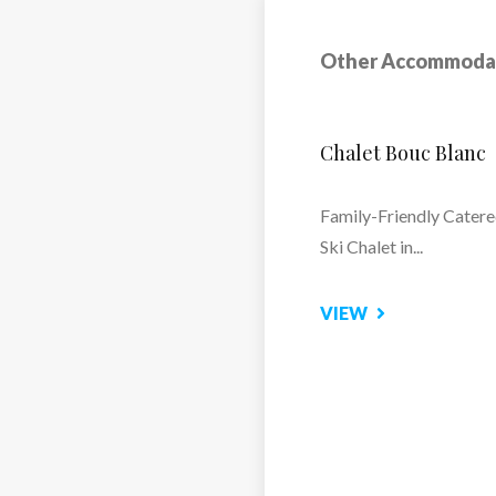
s for friendly moments
Other Accommoda
Hotel Club MMV
washers, oven and
Altitude Arc 2000
essor, extractor hood,
Relax and Recharge at 
ettle, beer dispenser
Spa
fice space + shower
VIEW
25m² with 2 twin beds
ted toilet + hair dryer
e jets facing the