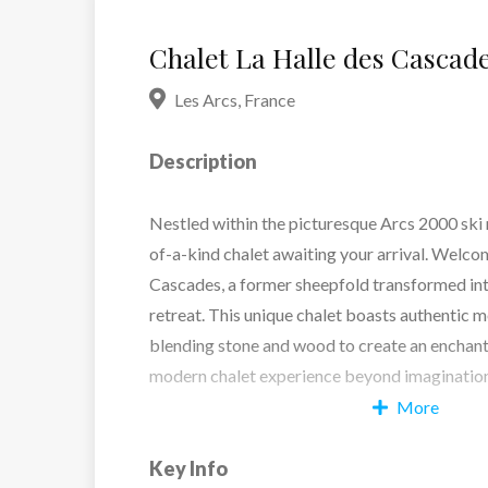
Chalet La Halle des Cascad
Les Arcs
,
France
Description
Nestled within the picturesque Arcs 2000 ski r
of-a-kind chalet awaiting your arrival. Welco
Cascades, a former sheepfold transformed int
retreat. This unique chalet boasts authentic m
blending stone and wood to create an encha
modern chalet experience beyond imagination
More
Whether gathered around the fireplace in the 
Key Info
soaking in the breathtaking mountain vistas f