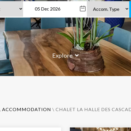
Explore
\
ACCOMMODATION
\ CHALET LA HALLE DES CASCA