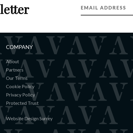
letter
COMPANY
About
Partners
Our Terms
Cookie Policy
Privacy Policy
Protected Trust
Website Design Surrey