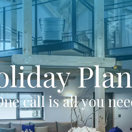
oliday Plan
ne call is all you ne