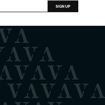
SIGN UP