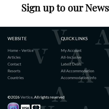
Sign up to our News
WEBSITE
QUICK LINKS
Home – Vertice
My Account
Articles
All-Inclusive
Contact
Latest Deals
Resorts
All Accommodation
Countries
Accommodation Info
©2026
Vertice
. All rights reserved