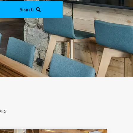
Search
DES