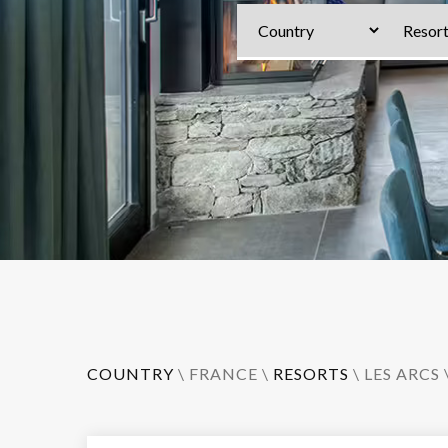
COUNTRY
\
FRANCE
\
RESORTS
\
LES ARCS