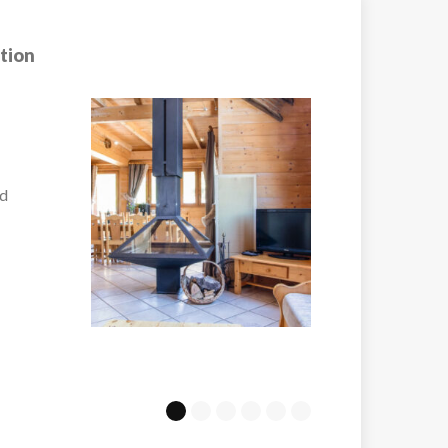
tion
Hotel Club MMV
Melezes Arc 200
the
Just a couple of min
walk...
VIEW