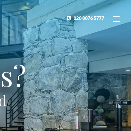
020 8076 5777
s?
ed