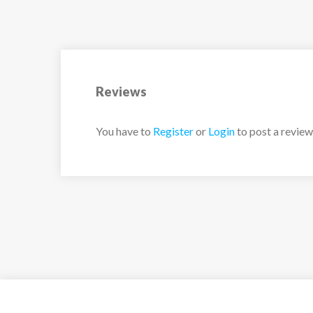
Upstairs:
– Reading room suspended above the main li
– TV room and library
– 1 master suite (40m²) with 2 twin beds (90×
bathroom (bath and shower) + hair dryer + toil
Reviews
Rouge.
– 1 master suite (37m²) with 2 twin beds (90×
You have to
Register
or
Login
to post a review
bathroom (bath and shower) + hair dryer + toi
– 2 bedrooms with 2 single twin beds (90×200
shower room + hair dryer + toilet