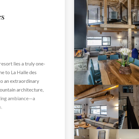
es
esort lies a truly one-
me to La Halle des
o an extraordinary
ountain architecture,
nting ambiance—a
.
cozy living room or
rom the terrace, every