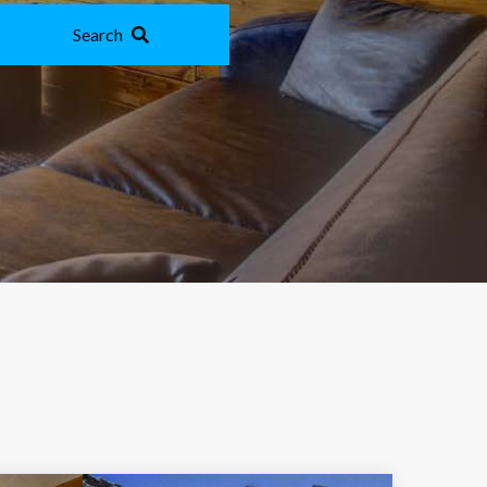
Search