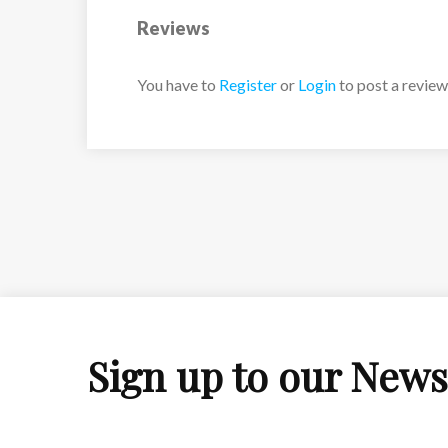
Reviews
You have to
Register
or
Login
to post a review
Sign up to our News