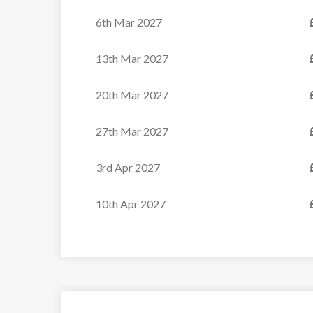
6th Mar 2027
13th Mar 2027
20th Mar 2027
27th Mar 2027
3rd Apr 2027
10th Apr 2027