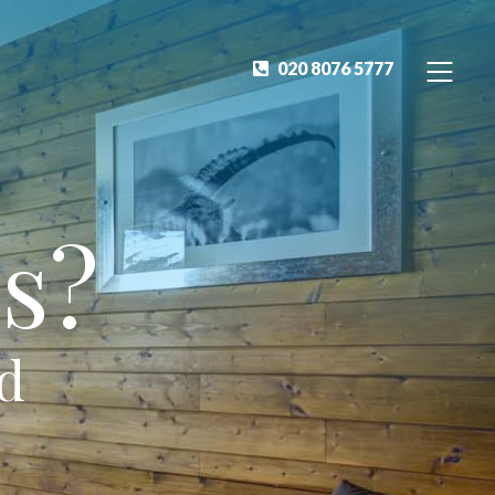
020 8076 5777
s?
ed