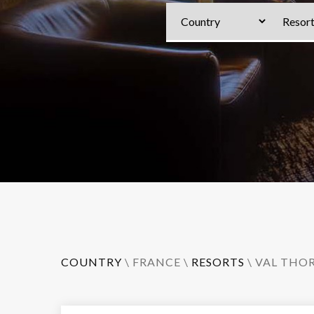
COUNTRY
\
FRANCE
\
RESORTS
\
VAL THO