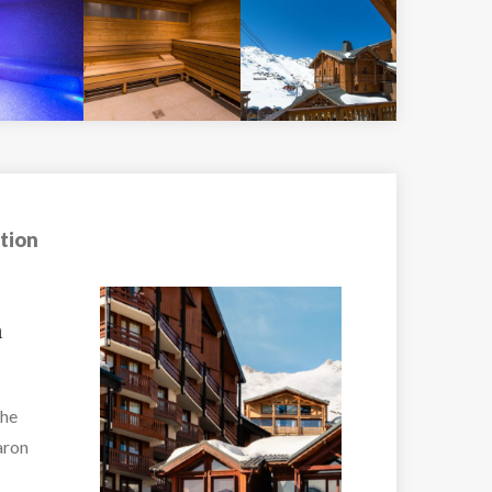
tion
Hotel Fahrenhei
Fahrenheit Seven Va
o
Thorens –...
2...
VIEW