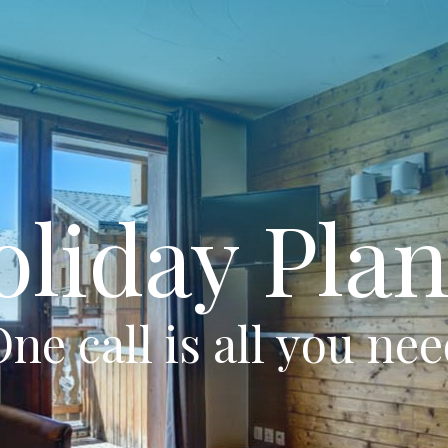
oliday Plan
ne call is all you ne