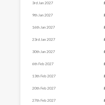
3rd Jan 2027
VIEW
9th Jan 2027
16th Jan 2027
23rd Jan 2027
30th Jan 2027
6th Feb 2027
13th Feb 2027
20th Feb 2027
27th Feb 2027