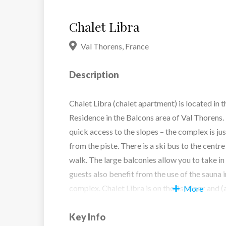
Chalet Libra
Val Thorens
,
France
Description
Chalet Libra (chalet apartment) is located in 
Residence in the Balcons area of Val Thorens.
quick access to the slopes – the complex is ju
from the piste. There is a ski bus to the centre
walk. The large balconies allow you to take in
guests also benefit from the use of the sauna 
complex. Chalet Libra is on the 1st floor and (a
More
Key Info