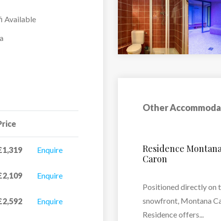
i Available
a
Other Accommoda
Price
L’Oxalys
£1,319
Enquire
£2,109
Enquire
L’Oxalys features 36
apartments designed t
n
£2,592
Enquire
accommodate between 