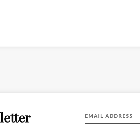
letter