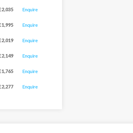
£2,035
Enquire
£1,995
Enquire
£2,019
Enquire
£2,149
Enquire
£1,765
Enquire
£2,277
Enquire