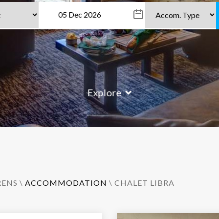
Explore
RENS
\
ACCOMMODATION
\ CHALET LIBRA