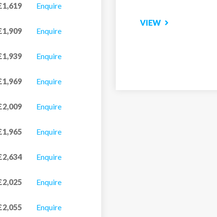
£1,619
Enquire
VIEW
£1,909
Enquire
£1,939
Enquire
£1,969
Enquire
£2,009
Enquire
£1,965
Enquire
£2,634
Enquire
£2,025
Enquire
£2,055
Enquire