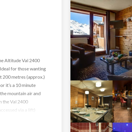
the Altitude Val 2400
 Ideal for those wanting
st 200 metres (approx.)
 or it’s a 10 minute
 the mountain air and
in the Val 2400
ccessed via a lift)