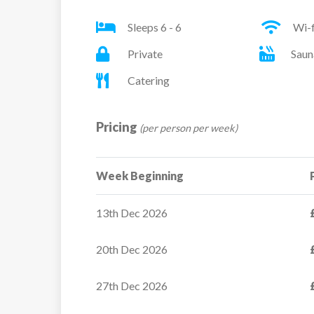
Sleeps 6 - 6
Wi-f
Private
Saun
Catering
Pricing
(per person per week)
Week Beginning
Residence Montana
13th Dec 2026
Caron
20th Dec 2026
Positioned directly on the
snowfront, Montana Caro
27th Dec 2026
Residence offers...