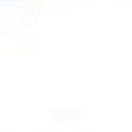
Explore