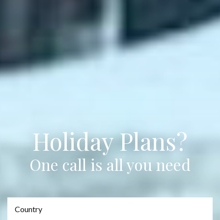
Holiday Plans?
One call is all you need