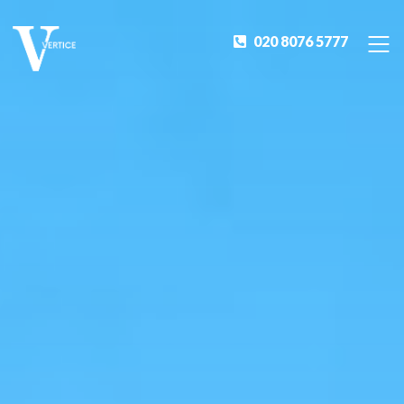
020 8076 5777