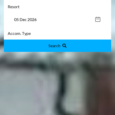
Search