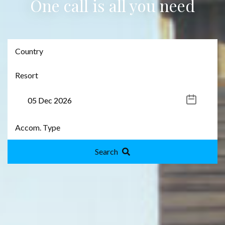
One call is all you need
Search