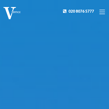
020 8076 5777