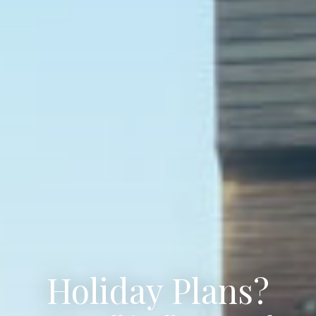
Holiday Plans?