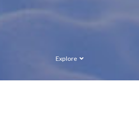
Explore
COUNTRY
\
ITALY
RESORTS
\
SELVA