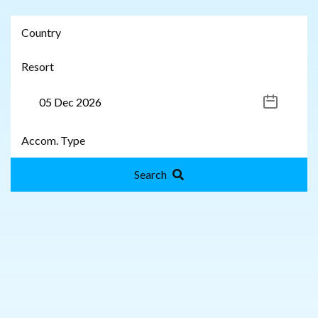
Search