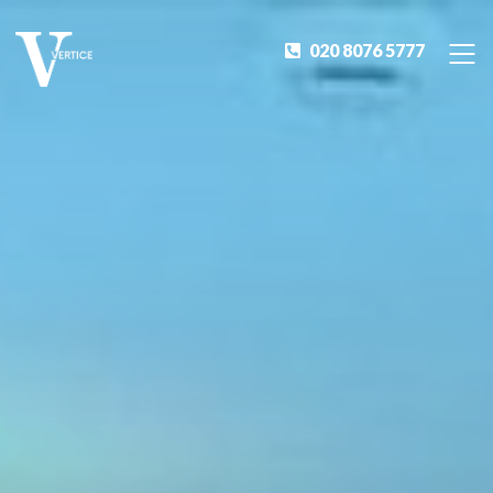
020 8076 5777