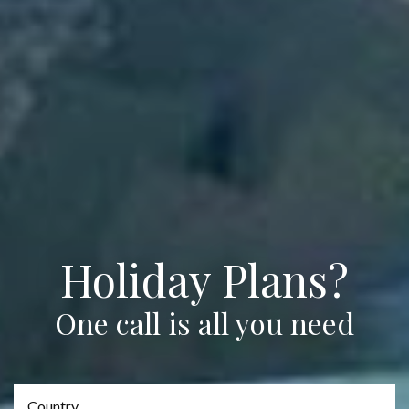
Holiday Plans?
One call is all you need