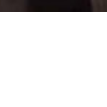
COUNTRY
\
AUSTRIA
RESORTS
\
ST ANTON
Chalet Rendl
St Anton
,
Austria
Description