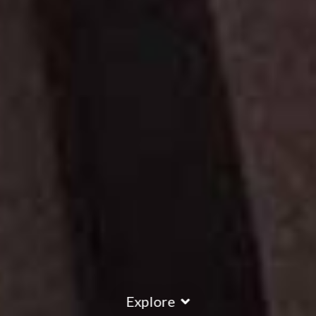
Explore