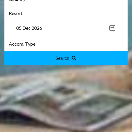
Search