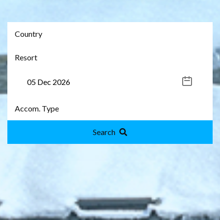
Search