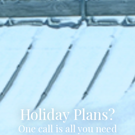
Holiday Plans?
One call is all you need