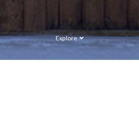
Explore
COUNTRY
\
FRANCE
RESORTS
\
REBERTY 2000
Chalet Sapin