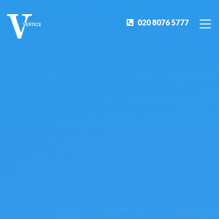
020 8076 5777