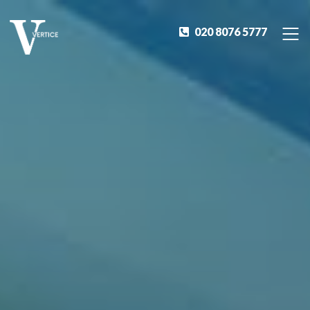
020 8076 5777