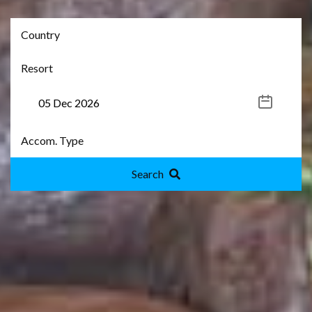
Search