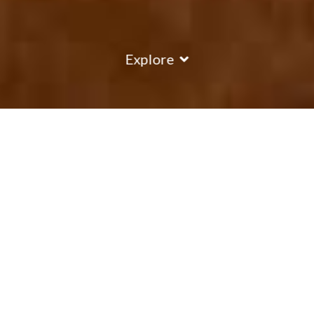
Explore
COUNTRY
\
FRANCE
RESORTS
\
VAL THORENS
Chalet Verseau
Val Thorens
,
France