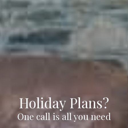
Holiday Plans?
One call is all you need