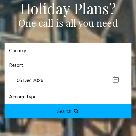
Holiday Plans?
One call is all you need
Search