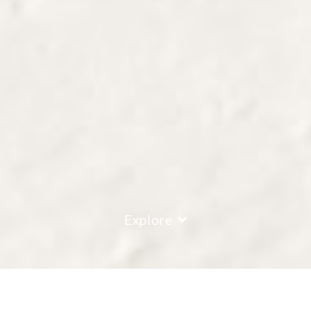
Explore