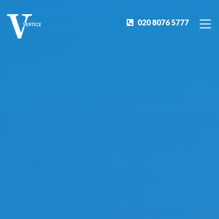
020 8076 5777