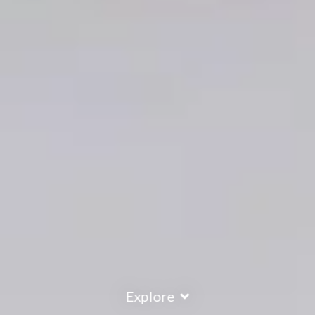
Explore