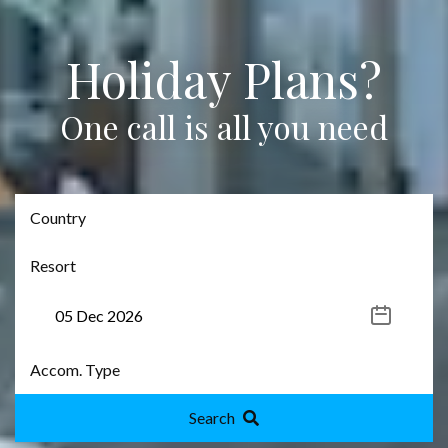
Holiday Plans?
One call is all you need
Search