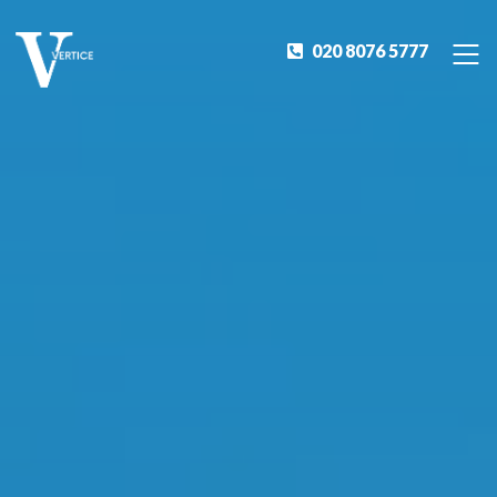
020 8076 5777