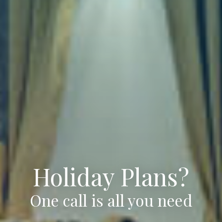
Holiday Plans?
One call is all you need