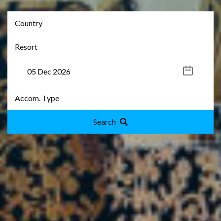
Search