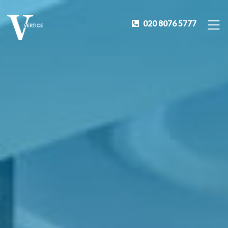
020 8076 5777