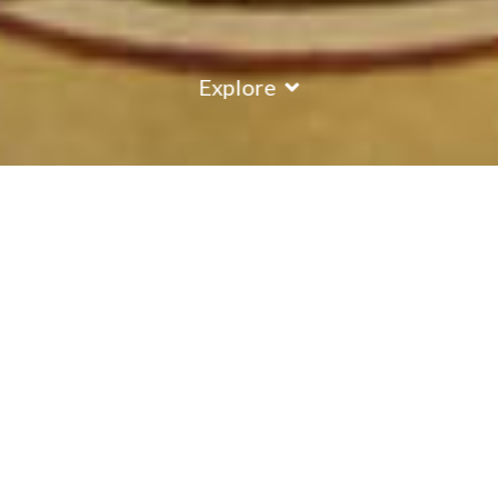
Explore
COUNTRY
\
AUSTRIA
RESORTS
\
ISCHGL
Hotel Brigitte
Ischgl
,
Austria