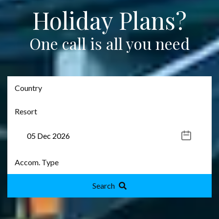
Holiday Plans?
One call is all you need
Search