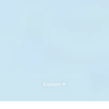
Explore