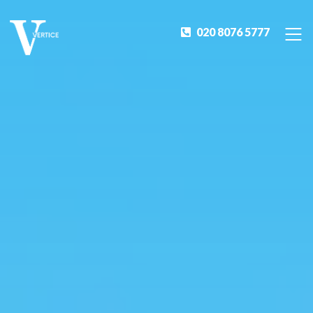
020 8076 5777