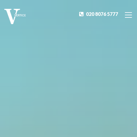
020 8076 5777