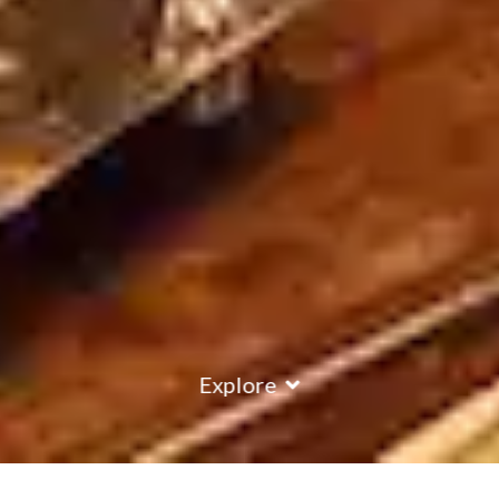
Explore