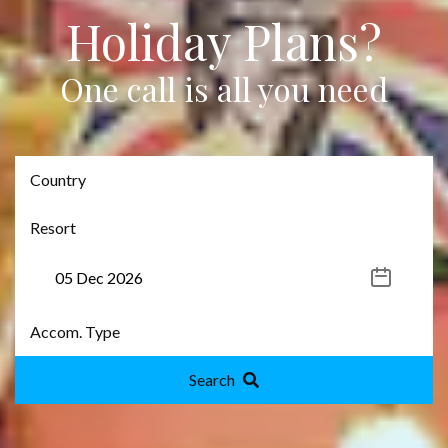
Holiday Plans?
One call is all you need
Search