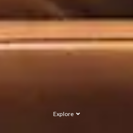
Explore