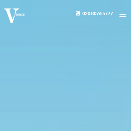
020 8076 5777