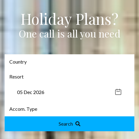
Holiday Plans?
One call is all you need
Search