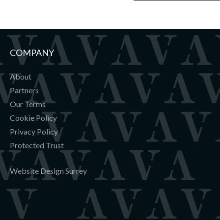
COMPANY
About
Partners
Our Terms
Cookie Policy
Privacy Policy
Protected Trust
Website Design Surrey