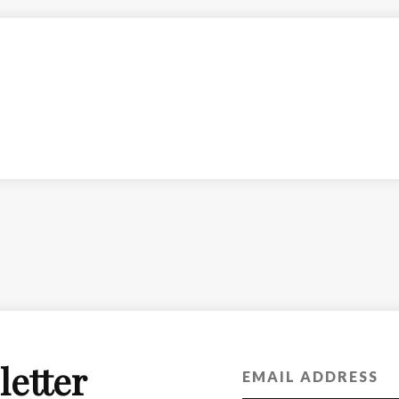
letter