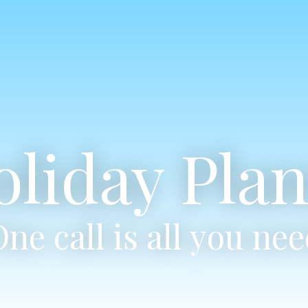
oliday Plan
ne call is all you ne