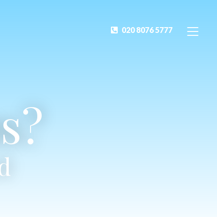
020 8076 5777
s?
ed