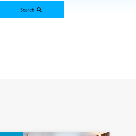
Search