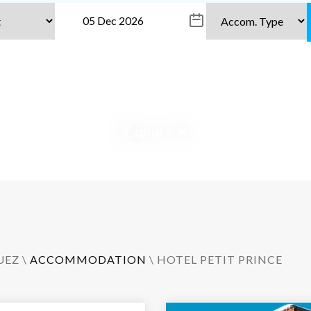
Explore
UEZ
\
ACCOMMODATION
\ HOTEL PETIT PRINCE