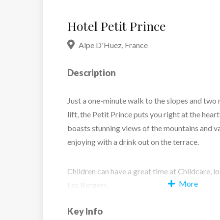
Hotel Petit Prince
Alpe D'Huez
,
France
Description
Just a one-minute walk to the slopes and two 
lift, the Petit Prince puts you right at the heart
boasts stunning views of the mountains and va
enjoying with a drink out on the terrace.
Children can have a great time at Childcare, 
More
Les Bergers.
Key Info
Inside, the hotel blends cosy comfort with st