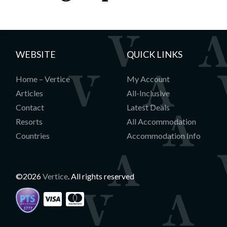
WEBSITE
QUICK LINKS
Home – Vertice
My Account
Articles
All-Inclusive
Contact
Latest Deals
Resorts
All Accommodation
Countries
Accommodation Info
©2026
Vertice
. All rights reserved