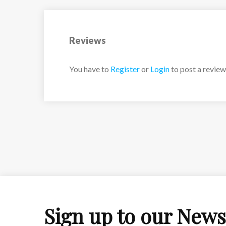
Reviews
You have to
Register
or
Login
to post a review
Sign up to our News