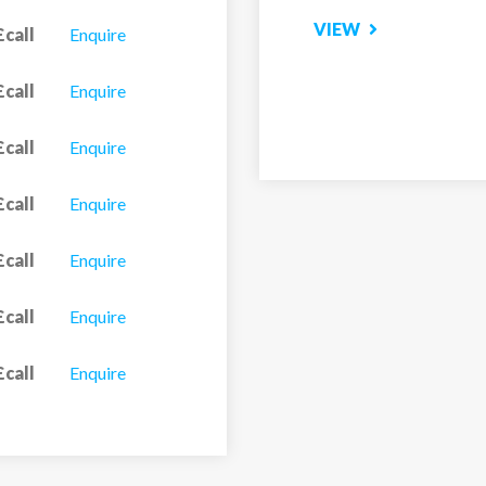
VIEW
£call
Enquire
£call
Enquire
£call
Enquire
£call
Enquire
£call
Enquire
£call
Enquire
£call
Enquire