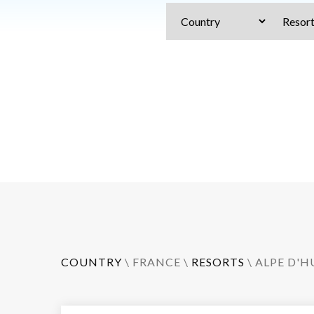
COUNTRY
\
FRANCE
\
RESORTS
\
ALPE D'H