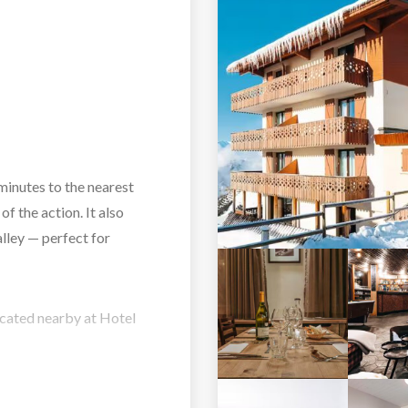
minutes to the nearest
 of the action. It also
lley — perfect for
located nearby at Hotel
ylish touches. Rooms and