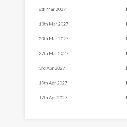
VIEW
6th Mar 2027
13th Mar 2027
20th Mar 2027
27th Mar 2027
3rd Apr 2027
10th Apr 2027
17th Apr 2027