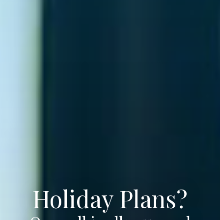
Holiday Plans?