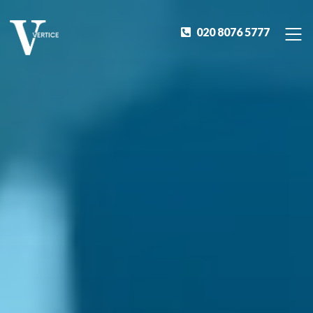
020 8076 5777