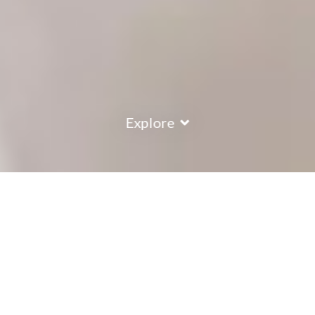
Explore
COUNTRY
\
FRANCE
RESORTS
\
VAL THORENS