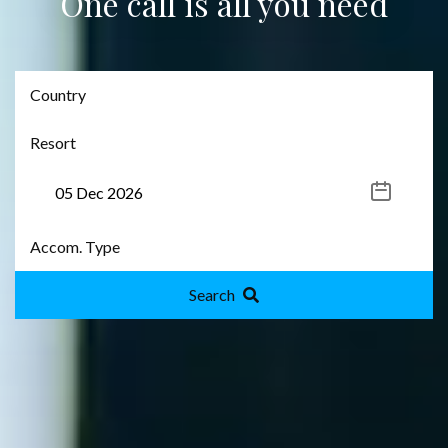
One call is all you need
Search