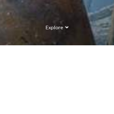
Explore
COUNTRY
\
FRANCE
RESORTS
\
VAL THORENS
Plein Sud Residence