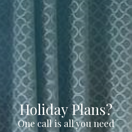
Holiday Plans?
One call is all you need