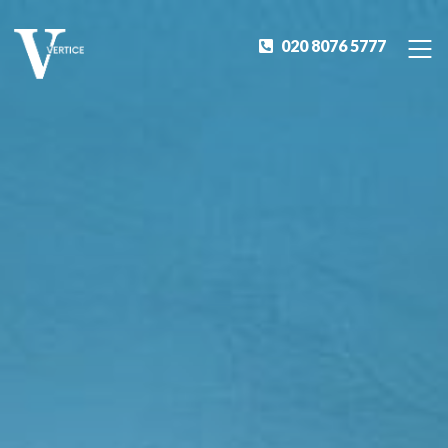
020 8076 5777