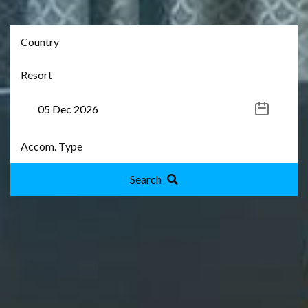
Search